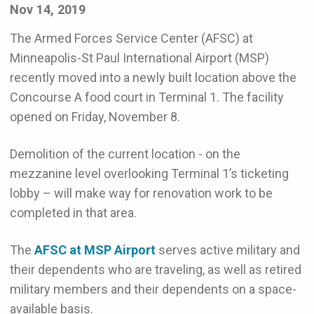
Nov 14, 2019
The Armed Forces Service Center (AFSC) at
Minneapolis-St Paul International Airport (MSP)
recently moved into a newly built location above the
Concourse A food court in Terminal 1. The facility
opened on Friday, November 8.
Demolition of the current location - on the
mezzanine level overlooking Terminal 1’s ticketing
lobby – will make way for renovation work to be
completed in that area.
The
AFSC at MSP Airport
serves active military and
their dependents who are traveling, as well as retired
military members and their dependents on a space-
available basis.