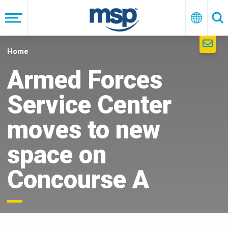
Skip
to
Menu
English
Se
main
navigation
Home
Armed Forces
Service Center
moves to new
space on
Concourse A