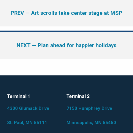
PREV
— Art scrolls take center stage at MSP
NEXT
— Plan ahead for happier holidays
Terminal 1
Terminal 2
4300 Glumack Drive
7150 Humphrey Drive
St. Paul, MN 55111
Minneapolis, MN 55450