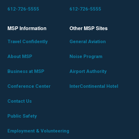
612-726-5555
612-726-5555
MSP Information
Other MSP Sites
Travel Confidently
General Aviation
About MSP
Noise Program
Business at MSP
Airport Authority
Conference Center
InterContinental Hotel
Contact Us
Public Safety
Employment & Volunteering