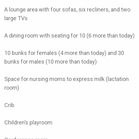
A lounge area with four sofas, six recliners, and two
large TVs
A dining room with seating for 10 (6 more than today)
10 bunks for females (4 more than today) and 30
bunks for males (10 more than today)
Space for nursing moms to express milk (lactation
room)
Crib
Children’s playroom