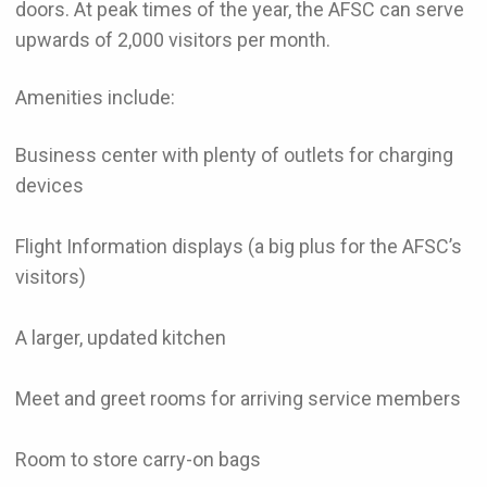
doors. At peak times of the year, the AFSC can serve
upwards of 2,000 visitors per month.
Amenities include:
Business center with plenty of outlets for charging
devices
Flight Information displays (a big plus for the AFSC’s
visitors)
A larger, updated kitchen
Meet and greet rooms for arriving service members
Room to store carry-on bags