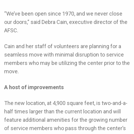
“We’ve been open since 1970, and we never close
our doors,” said Debra Cain, executive director of the
AFSC.
Cain and her staff of volunteers are planning for a
seamless move with minimal disruption to service
members who may be utilizing the center prior to the
move.
A host of improvements
The new location, at 4,900 square feet, is two-and-a-
half times larger than the current location and will
feature additional amenities for the growing number
of service members who pass through the center’s