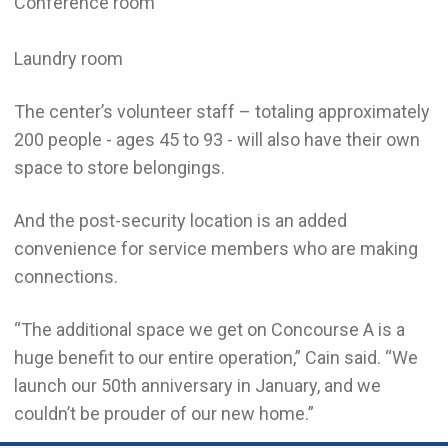
Conference room
Laundry room
The center’s volunteer staff – totaling approximately
200 people - ages 45 to 93 - will also have their own
space to store belongings.
And the post-security location is an added
convenience for service members who are making
connections.
“The additional space we get on Concourse A is a
huge benefit to our entire operation,” Cain said. “We
launch our 50th anniversary in January, and we
couldn’t be prouder of our new home.”