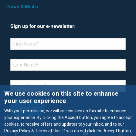
News & Media
Sign up for our e-newsletter:
*Denotes required field
FIRST NAME
*
LAST NAME
*
EMAIL
*
We use cookies on this site to enhance
your user experience
With your permission, we will use cookies on this site to enhance
your experience. By clicking the Accept button, you agree to accept
cookies, to receive offers and updates to your inbox, and to our
Privacy Policy & Terms of Use. If you do not click the Accept button,