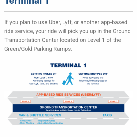
If you plan to use Uber, Lyft, or another app-based
ride service, your ride will pick you up in the Ground
Transportation Center located on Level 1 of the
Green/Gold Parking Ramps.