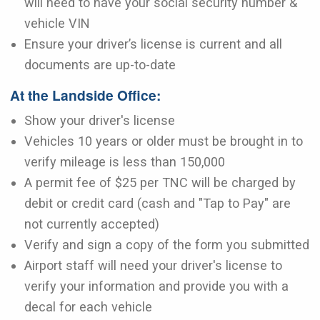
will need to have your social security number &
vehicle VIN
Ensure your driver’s license is current and all
documents are up-to-date
At the Landside Office:
Show your driver's license
Vehicles 10 years or older must be brought in to
verify mileage is less than 150,000
A permit fee of $25 per TNC will be charged by
debit or credit card (cash and "Tap to Pay" are
not currently accepted)
Verify and sign a copy of the form you submitted
Airport staff will need your driver's license to
verify your information and provide you with a
decal for each vehicle