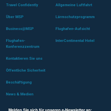
Travel Confidently
Allgemeine Luftfahrt
Über MSP
Lärmschutzprogramm
Business@MSP
Flughafen-Aufsicht
Flughafen-
InterContinental Hotel
Konferenzzentrum
Kontaktieren Sie uns
Öffentliche Sicherheit
Beschäftigung
News & Medien
Melden Sie sich für unseren e-Newsletter an: