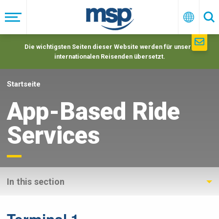
Skip
to
Menü
Deutsc
Su
main
navigation
Die wichtigsten Seiten dieser Website werden für unsere
internationalen Reisenden übersetzt.
Startseite
App-Based Ride
Services
In this section
Terminal 1