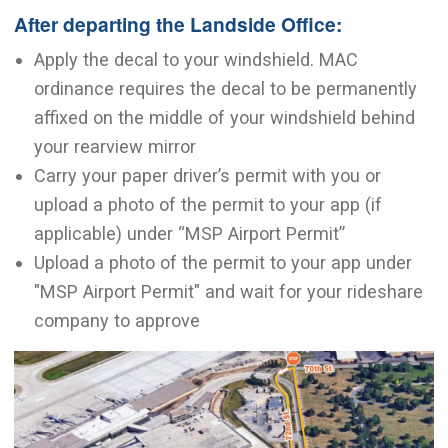
After departing the Landside Office:
Apply the decal to your windshield. MAC
ordinance requires the decal to be permanently
affixed on the middle of your windshield behind
your rearview mirror
Carry your paper driver’s permit with you or
upload a photo of the permit to your app (if
applicable) under “MSP Airport Permit”
Upload a photo of the permit to your app under
"MSP Airport Permit" and wait for your rideshare
company to approve