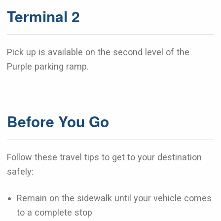
Terminal 2
Pick up is available on the second level of the
Purple parking ramp.
Before You Go
Follow these travel tips to get to your destination
safely:
Remain on the sidewalk until your vehicle comes
to a complete stop