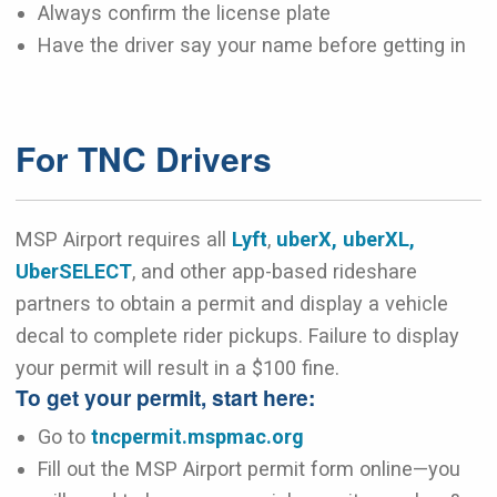
Always confirm the license plate
Have the driver say your name before getting in
For TNC Drivers
MSP Airport requires all
Lyft
,
uberX, uberXL,
UberSELECT
, and other app-based rideshare
partners to obtain a permit and display a vehicle
decal to complete rider pickups. Failure to display
your permit will result in a $100 fine.
To get your permit, start here:
Go to
tncpermit.mspmac.org
Fill out the MSP Airport permit form online—you