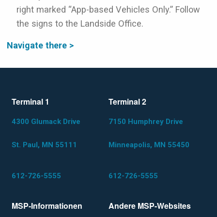
right marked “App-based Vehicles Only.” Follow
the signs to the Landside Office.
Navigate there >
Terminal 1
Terminal 2
4300 Glumack Drive
7150 Humphrey Drive
St. Paul, MN 55111
Minneapolis, MN 55450
612-726-5555
612-726-5555
MSP-Informationen
Andere MSP-Websites