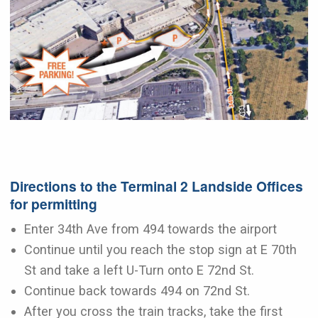
Directions to the Terminal 2 Landside Offices
for permitting
Enter 34th Ave from 494 towards the airport
Continue until you reach the stop sign at E 70th
St and take a left U-Turn onto E 72nd St.
Continue back towards 494 on 72nd St.
After you cross the train tracks, take the first