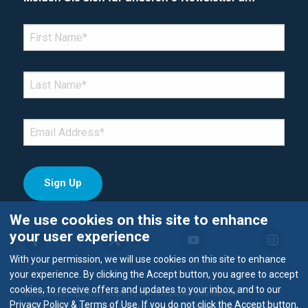
*Denotes required field
FIRST NAME
*
LAST NAME
*
EMAIL
*
We use cookies on this site to enhance
your user experience
With your permission, we will use cookies on this site to enhance
your experience. By clicking the Accept button, you agree to accept
cookies, to receive offers and updates to your inbox, and to our
©2026 Metropolitan Airports Commission. Alle Rechte
Privacy Policy & Terms of Use. If you do not click the Accept button,
vorbehalten.
Nutzungsbedingungen und Datenschutzrichtlinie