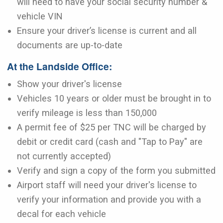
will need to have your social security number &
vehicle VIN
Ensure your driver’s license is current and all
documents are up-to-date
At the Landside Office:
Show your driver's license
Vehicles 10 years or older must be brought in to
verify mileage is less than 150,000
A permit fee of $25 per TNC will be charged by
debit or credit card (cash and "Tap to Pay" are
not currently accepted)
Verify and sign a copy of the form you submitted
Airport staff will need your driver's license to
verify your information and provide you with a
decal for each vehicle