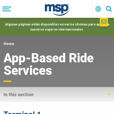
Skip
to
Menú
Españo
Se
main
navigation
Algunas páginas están disponibles en varios idiomas para ayudar a
nuestros viajeros internacionales.
Home
App-Based Ride
Services
In this section
Terminal 1