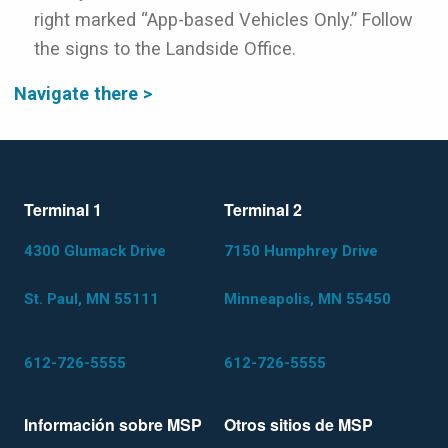
right marked “App-based Vehicles Only.” Follow
the signs to the Landside Office.
Navigate there >
Terminal 1
Terminal 2
4300 Glumack Drive
7150 Humphrey Drive
St. Paul, MN 55111
Minneapolis, MN 55450
612-726-5555
612-726-5555
Información sobre MSP
Otros sitios de MSP