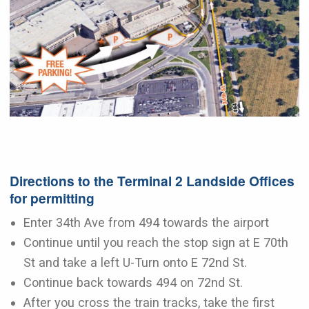
Directions to the Terminal 2 Landside Offices
for permitting
Enter 34th Ave from 494 towards the airport
Continue until you reach the stop sign at E 70th
St and take a left U-Turn onto E 72nd St.
Continue back towards 494 on 72nd St.
After you cross the train tracks, take the first