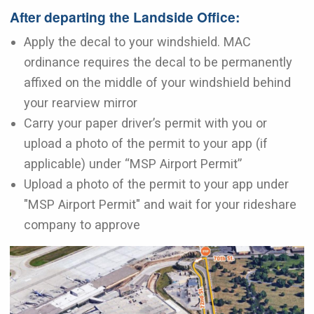
After departing the Landside Office:
Apply the decal to your windshield. MAC
ordinance requires the decal to be permanently
affixed on the middle of your windshield behind
your rearview mirror
Carry your paper driver’s permit with you or
upload a photo of the permit to your app (if
applicable) under “MSP Airport Permit”
Upload a photo of the permit to your app under
"MSP Airport Permit" and wait for your rideshare
company to approve