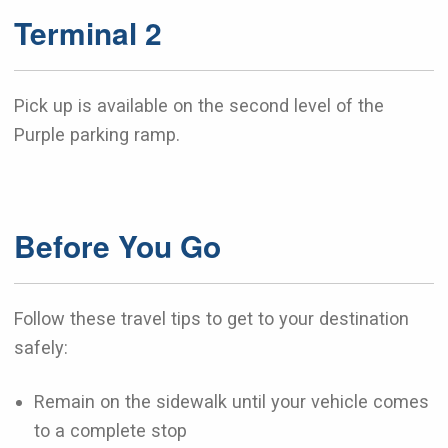
Terminal 2
Pick up is available on the second level of the
Purple parking ramp.
Before You Go
Follow these travel tips to get to your destination
safely:
Remain on the sidewalk until your vehicle comes
to a complete stop