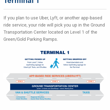
If you plan to use Uber, Lyft, or another app-based
ride service, your ride will pick you up in the Ground
Transportation Center located on Level 1 of the
Green/Gold Parking Ramps.