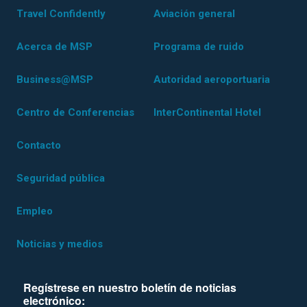
Travel Confidently
Aviación general
Acerca de MSP
Programa de ruido
Business@MSP
Autoridad aeroportuaria
Centro de Conferencias
InterContinental Hotel
Contacto
Seguridad pública
Empleo
Noticias y medios
Regístrese en nuestro boletín de noticias
electrónico: