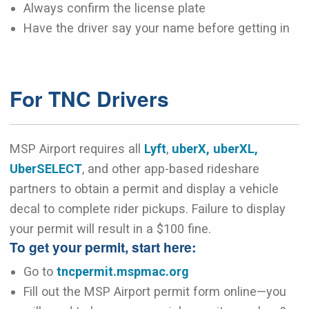
Always confirm the license plate
Have the driver say your name before getting in
For TNC Drivers
MSP Airport requires all
Lyft
,
uberX, uberXL,
UberSELECT
, and other app-based rideshare
partners to obtain a permit and display a vehicle
decal to complete rider pickups. Failure to display
your permit will result in a $100 fine.
To get your permit, start here:
Go to
tncpermit.mspmac.org
Fill out the MSP Airport permit form online—you