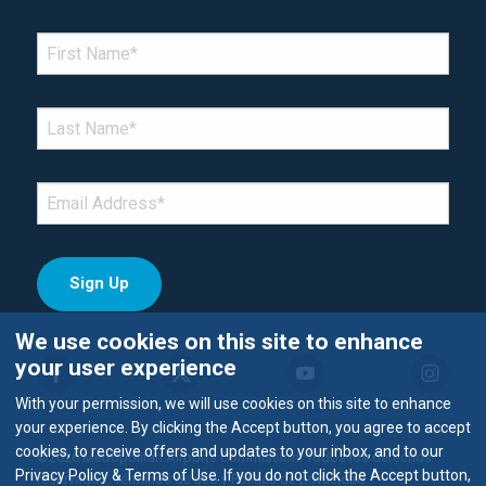
*Denotes required field
FIRST NAME
*
LAST NAME
*
EMAIL
*
We use cookies on this site to enhance
your user experience
With your permission, we will use cookies on this site to enhance
your experience. By clicking the Accept button, you agree to accept
cookies, to receive offers and updates to your inbox, and to our
©2026 Metropolitan Airports Commission. Todos los derechos
Privacy Policy & Terms of Use. If you do not click the Accept button,
reservados.
Términos de uso y Política de privacidad