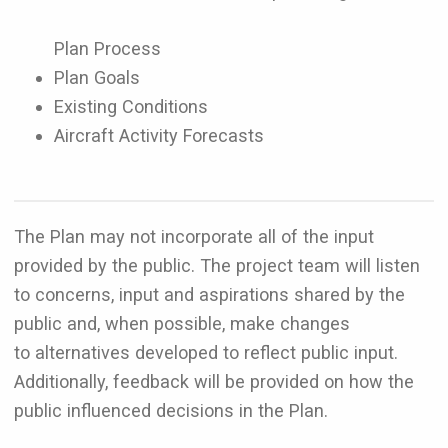
Plan Process
Plan Goals
Existing Conditions
Aircraft Activity Forecasts
The Plan may not incorporate all of the input
provided by the public. The project team will listen
to concerns, input and aspirations shared by the
public and, when possible, make changes
to alternatives developed to reflect public input.
Additionally, feedback will be provided on how the
public influenced decisions in the Plan.