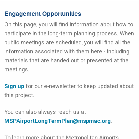
Engagement Opportunities
On this page, you will find information about how to
participate in the long-term planning process. When
public meetings are scheduled, you will find all the
information associated with them here - including
materials that are handed out or presented at the
meetings.
Sign up
for our e-newsletter to keep updated about
this project.
You can also always reach us at
MSPAirportLongTermPlan@mspmac.org
.
To learn more about the Metropolitan Airports