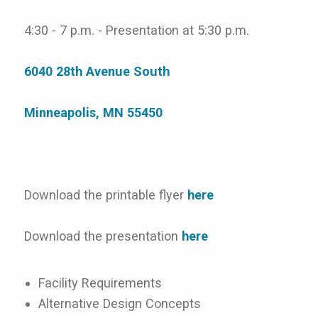
4:30 - 7 p.m. - Presentation at 5:30 p.m.
6040 28th Avenue South
Minneapolis, MN 55450
Download the printable flyer
here
Download the presentation
here
Facility Requirements
Alternative Design Concepts