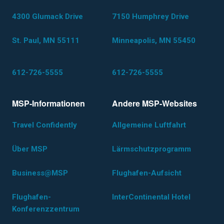
4300 Glumack Drive
7150 Humphrey Drive
St. Paul, MN 55111
Minneapolis, MN 55450
612-726-5555
612-726-5555
MSP-Informationen
Andere MSP-Websites
Travel Confidently
Allgemeine Luftfahrt
Über MSP
Lärmschutzprogramm
Business@MSP
Flughafen-Aufsicht
Flughafen-
InterContinental Hotel
Konferenzzentrum