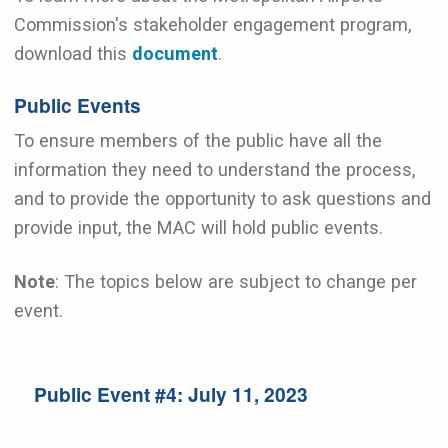
Commission's stakeholder engagement program,
download this
document
.
Public Events
To ensure members of the public have all the
information they need to understand the process,
and to provide the opportunity to ask questions and
provide input, the MAC will hold public events.
Note
: The topics below are subject to change per
event.
Public Event #4: July 11, 2023