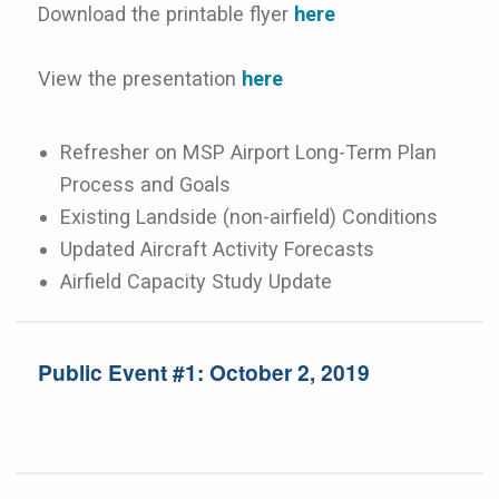
Download the printable flyer
here
View the presentation
here
Refresher on MSP Airport Long-Term Plan
Process and Goals
Existing Landside (non-airfield) Conditions
Updated Aircraft Activity Forecasts
Airfield Capacity Study Update
Public Event #1: October 2, 2019