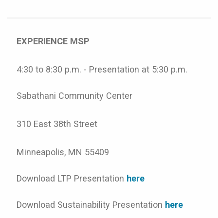
EXPERIENCE MSP
4:30 to 8:30 p.m. - Presentation at 5:30 p.m.
Sabathani Community Center
310 East 38th Street
Minneapolis, MN 55409
Download LTP Presentation
here
Download Sustainability Presentation
here