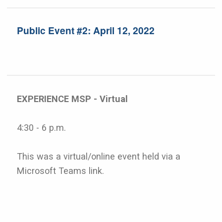
Public Event #2: April 12, 2022
EXPERIENCE MSP - Virtual
4:30 - 6 p.m.
This was a virtual/online event held via a
Microsoft Teams link.