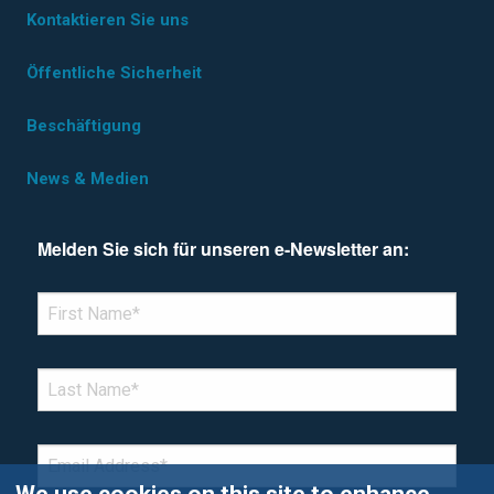
Kontaktieren Sie uns
Öffentliche Sicherheit
Beschäftigung
News & Medien
Melden Sie sich für unseren e-Newsletter an:
*Denotes required field
FIRST NAME
*
LAST NAME
*
EMAIL
*
We use cookies on this site to enhance