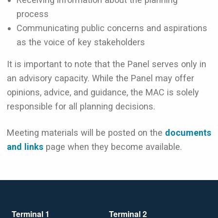
process
Communicating public concerns and aspirations
as the voice of key stakeholders
It is important to note that the Panel serves only in
an advisory capacity. While the Panel may offer
opinions, advice, and guidance, the MAC is solely
responsible for all planning decisions.
Meeting materials will be posted on the
documents
and links
page when they become available.
Terminal 1
Terminal 2