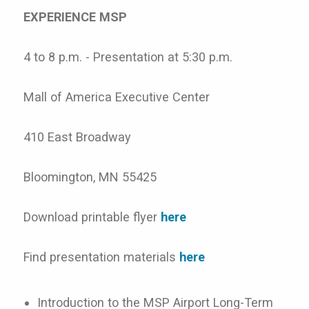
EXPERIENCE MSP
4 to 8 p.m. - Presentation at 5:30 p.m.
Mall of America Executive Center
410 East Broadway
Bloomington, MN 55425
Download printable flyer
here
Find presentation materials
here
Introduction to the MSP Airport Long-Term