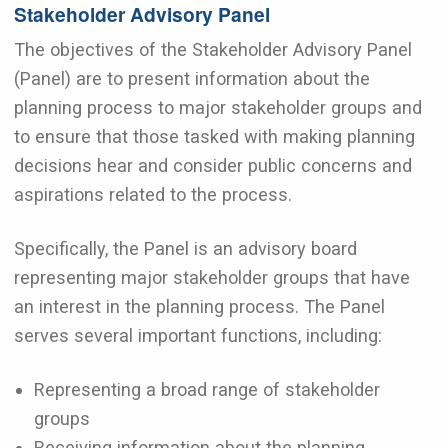
Stakeholder Advisory Panel
The objectives of the Stakeholder Advisory Panel
(Panel) are to present information about the
planning process to major stakeholder groups and
to ensure that those tasked with making planning
decisions hear and consider public concerns and
aspirations related to the process.
Specifically, the Panel is an advisory board
representing major stakeholder groups that have
an interest in the planning process. The Panel
serves several important functions, including:
Representing a broad range of stakeholder
groups
Receiving information about the planning