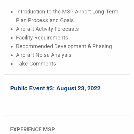
Introduction to the MSP Airport Long-Term
Plan Process and Goals
Aircraft Activity Forecasts
Facility Requirements
Recommended Development & Phasing
Aircraft Noise Analysis
Take Comments
Public Event #3: August 23, 2022
EXPERIENCE MSP