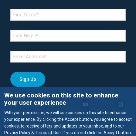
*Denotes required field
FIRST NAME
*
LAST NAME
*
EMAIL
*
We use cookies on this site to enhance
your user experience
With your permission, we will use cookies on this site to enhance
your experience. By clicking the Accept button, you agree to accept
cookies, to receive offers and updates to your inbox, and to our
©2026 Metropolitan Airports Commission. सर्वाधिकार सुरक्षित.
Privacy Policy & Terms of Use. If you do not click the Accept button,
गोपनीयता नीति और उपयोग की शर्तें