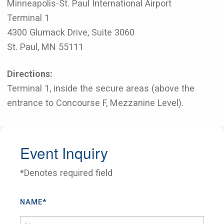
Minneapolis-St. Paul International Airport
Terminal 1
4300 Glumack Drive, Suite 3060
St. Paul, MN 55111
Directions:
Terminal 1, inside the secure areas (above the
entrance to Concourse F, Mezzanine Level).
Event Inquiry
*Denotes required field
NAME
*