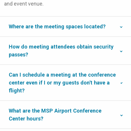
and event venue.
Where are the meeting spaces located?
How do meeting attendees obtain security
passes?
Can I schedule a meeting at the conference
center even if I or my guests don't have a
flight?
What are the MSP Airport Conference
Center hours?