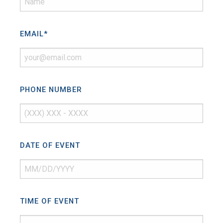
EMAIL
*
PHONE NUMBER
DATE OF EVENT
TIME OF EVENT