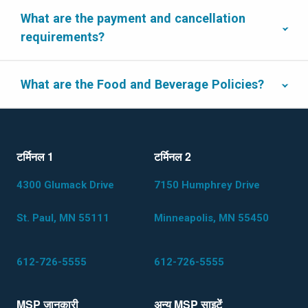
What are the payment and cancellation
requirements?
What are the Food and Beverage Policies?
टर्मिनल 1
टर्मिनल 2
4300 Glumack Drive
7150 Humphrey Drive
St. Paul, MN 55111
Minneapolis, MN 55450
612-726-5555
612-726-5555
MSP जानकारी
अन्य MSP साइटेंं