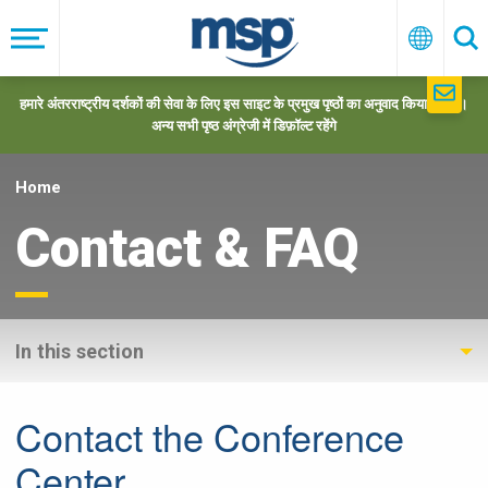
Skip
to
मेनू
हिन्दी
खो
main
navigation
हमारे अंतरराष्ट्रीय दर्शकों की सेवा के लिए इस साइट के प्रमुख पृष्ठों का अनुवाद किया गया है।
अन्य सभी पृष्ठ अंग्रेजी में डिफ़ॉल्ट रहेंगे
Home
Contact & FAQ
In this section
Contact the Conference
Center