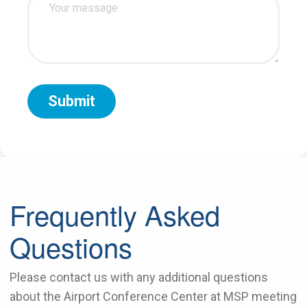
Frequently Asked
Questions
Please contact us with any additional questions
about the Airport Conference Center at MSP meeting