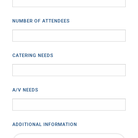
NUMBER OF ATTENDEES
CATERING NEEDS
A/V NEEDS
ADDITIONAL INFORMATION