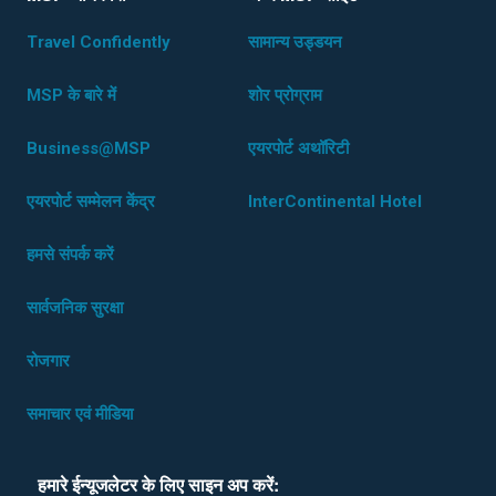
Travel Confidently
सामान्य उड्डयन
MSP के बारे में
शोर प्रोग्राम
Business@MSP
एयरपोर्ट अथॉरिटी
एयरपोर्ट सम्मेलन केंद्र
InterContinental Hotel
हमसे संपर्क करें
सार्वजनिक सुरक्षा
रोजगार
समाचार एवं मीडिया
हमारे ईन्यूजलेटर के लिए साइन अप करें: