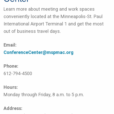
Learn more about meeting and work spaces
conveniently located at the Minneapolis-St. Paul
International Airport Terminal 1 and get the most
out of business travel days.
Email:
ConferenceCenter@mspmac.org
Phone:
612-794-4500
Hours:
Monday through Friday, 8 a.m. to 5 p.m.
Address: