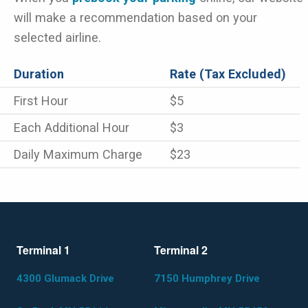
will make a recommendation based on your
selected airline.
Duration
Rate (Tax Excluded)
First Hour
$5
Each Additional Hour
$3
Daily Maximum Charge
$23
Terminal 1
Terminal 2
4300 Glumack Drive
7150 Humphrey Drive