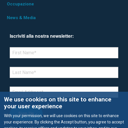
Occupazione
News & Media
Iscriviti alla nostra newsletter:
*Denotes required field
FIRST NAME
*
LAST NAME
*
EMAIL
*
We use cookies on this site to enhance
your user experience
With your permission, we will use cookies on this site to enhance
your experience. By clicking the Accept button, you agree to accept