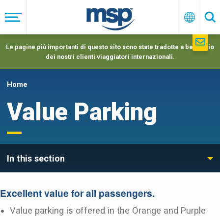
Skip
to
Menu
Italiano
Ric
main
navigation
Le pagine più importanti di questo sito sono state tradotte a beneficio
dei nostri clienti viaggiatori internazionali.
Home
Value Parking
In this section
Excellent value for all passengers.
Value parking is offered in the Orange and Purple