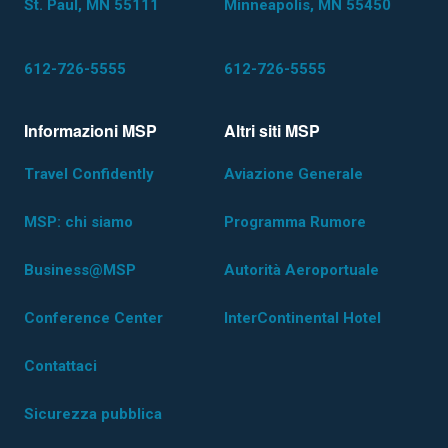
St. Paul, MN 55111
Minneapolis, MN 55450
612-726-5555
612-726-5555
Informazioni MSP
Altri siti MSP
Travel Confidently
Aviazione Generale
MSP: chi siamo
Programma Rumore
Business@MSP
Autorità Aeroportuale
Conference Center
InterContinental Hotel
Contattaci
Sicurezza pubblica