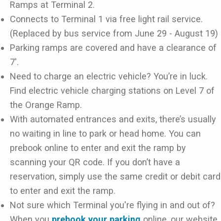
Ramps at Terminal 2.
Connects to Terminal 1 via free light rail service.
(Replaced by bus service from June 29 - August 19)
Parking ramps are covered and have a clearance of
7'.
Need to charge an electric vehicle? You’re in luck.
Find electric vehicle charging stations on Level 7 of
the Orange Ramp.
With automated entrances and exits, there’s usually
no waiting in line to park or head home. You can
prebook online to enter and exit the ramp by
scanning your QR code. If you don’t have a
reservation, simply use the same credit or debit card
to enter and exit the ramp.
Not sure which Terminal you're flying in and out of?
When you
prebook your parking
online, our website