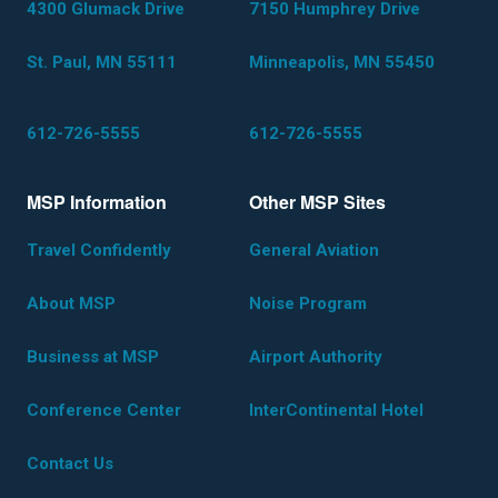
4300 Glumack Drive
7150 Humphrey Drive
St. Paul, MN 55111
Minneapolis, MN 55450
612-726-5555
612-726-5555
MSP Information
Other MSP Sites
Travel Confidently
General Aviation
About MSP
Noise Program
Business at MSP
Airport Authority
Conference Center
InterContinental Hotel
Contact Us