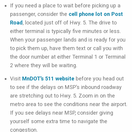
If you need a place to wait before picking up a
passenger, consider the
cell phone lot on Post
Road
, located just off of Hwy. 5. The drive to
either terminal is typically five minutes or less.
When your passenger lands and is ready for you
to pick them up, have them text or call you with
the door number at either Terminal 1 or Terminal
2 where they will be waiting.
Visit
MnDOT’s 511 website
before you head out
to see if the delays on MSP’s inbound roadway
are stretching out to Hwy. 5. Zoom in on the
metro area to see the conditions near the airport.
If you see delays near MSP, consider giving
yourself some extra time to navigate the
congestion.