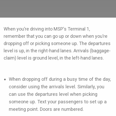
When you’re driving into MSP's Terminal 1,
remember that you can go up or down when you’re
dropping off or picking someone up. The departures
level is up, in the right-hand lanes. Arrivals (baggage-
claim) level is ground level, in the left-hand lanes.
When dropping off during a busy time of the day,
consider using the arrivals level. Similarly, you
can use the departures level when picking
someone up. Text your passengers to set up a
meeting point. Doors are numbered.