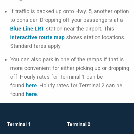
If traffic is backed up onto Hwy. 5, another option
to consider: Dropping off your passengers at a
Blue Line LRT
station near the airport. This
interactive route map
shows station locations.
Standard fares apply.
You can also park in one of the ramps if that is
more convenient for either picking up or dropping
off. Hourly rates for Terminal 1 can be
found
here
. Hourly rates for Terminal 2 can be
found
here
.
Terminal 1
Terminal 2