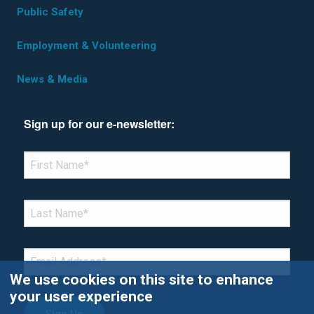
Public Safety
Employment & Volunteering
News & Media
Sign up for our e-newsletter:
*Denotes required field
FIRST NAME
*
LAST NAME
*
EMAIL
*
We use cookies on this site to enhance
your user experience