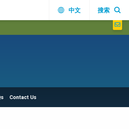
中文
搜索
Qs
Contact Us