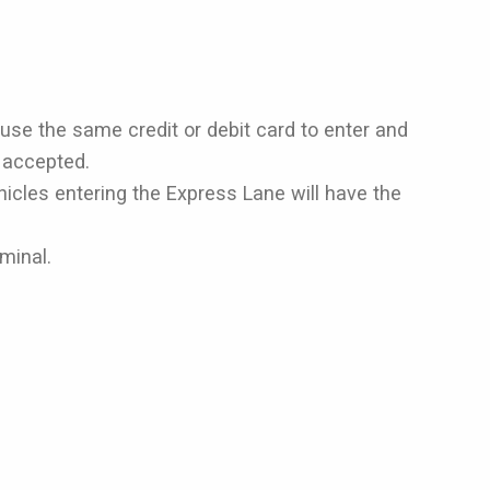
 use the same credit or debit card to enter and
t accepted.
hicles entering the Express Lane will have the
rminal.