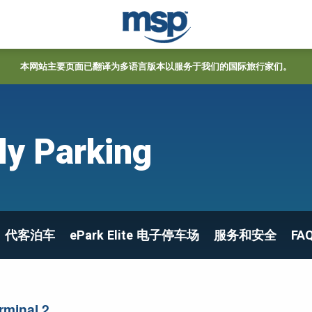
本网站主要页面已翻译为多语言版本以服务于我们的国际旅行家们。
ly Parking
代客泊车
ePark Elite 电子停车场
服务和安全
FA
rminal 2