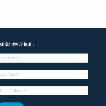
注册我们的电子快讯：
enotes required field
IRST NAME
*
AST NAME
*
MAIL
*