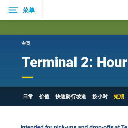
Skip
菜单
to
main
navigation
主页
Terminal 2: Hour
日常
价值
快速骑行坡道
按小时
短期
Intended for pick-ups and drop-offs at Te