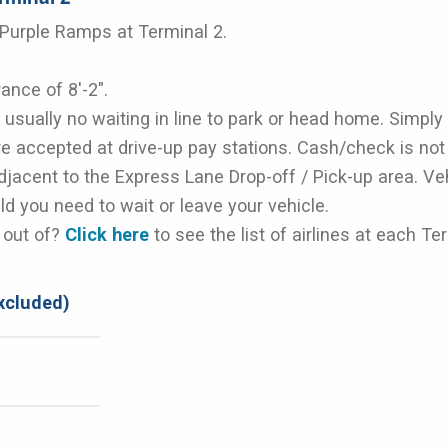
 Purple Ramps at Terminal 2.
ance of 8'-2".
usually no waiting in line to park or head home. Simply
are accepted at drive-up pay stations. Cash/check is no
djacent to the Express Lane Drop-off / Pick-up area. Ve
ld you need to wait or leave your vehicle.
d out of?
Click here
to see the list of airlines at each Te
xcluded)