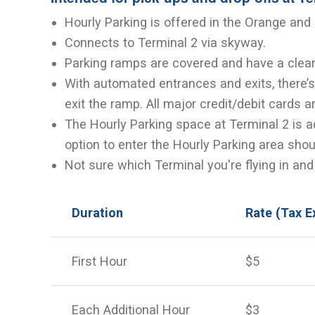
Hourly Parking is offered in the Orange and
Connects to Terminal 2 via skyway.
Parking ramps are covered and have a clear
With automated entrances and exits, there’s 
exit the ramp. All major credit/debit cards 
The Hourly Parking space at Terminal 2 is a
option to enter the Hourly Parking area shou
Not sure which Terminal you're flying in an
Duration
Rate (Tax E
First Hour
$5
Each Additional Hour
$3