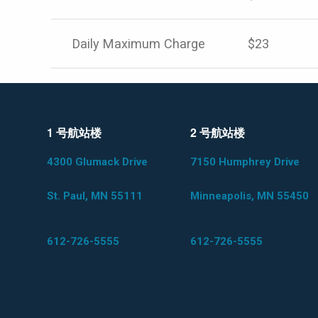
Daily Maximum Charge
$23
1 号航站楼
2 号航站楼
4300 Glumack Drive
7150 Humphrey Drive
St. Paul, MN 55111
Minneapolis, MN 55450
612-726-5555
612-726-5555