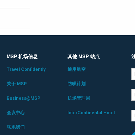
MSP 机场信息
其他 MSP 站点
Travel Confidently
通用航空
*D
F
关于 MSP
防噪计划
L
Business@MSP
机场管理局
会议中心
InterContinental Hotel
E
联系我们