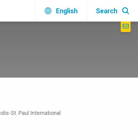
English
Search
lis-St. Paul International