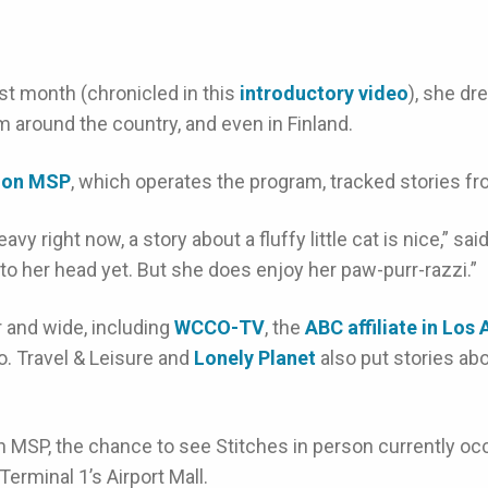
st month (chronicled in this
introductory video
), she dr
 around the country, and even in Finland.
tion MSP
, which operates the program, tracked stories fr
y right now, a story about a fluffy little cat is nice,” sai
y to her head yet. But she does enjoy her paw-purr-razzi.”
 and wide, including
WCCO-TV
, the
ABC affiliate in Los
. Travel & Leisure and
Lonely Planet
also put stories abo
h MSP, the chance to see Stitches in person currently occ
 Terminal 1’s Airport Mall.