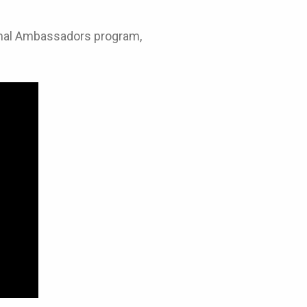
Animal Ambassadors program,