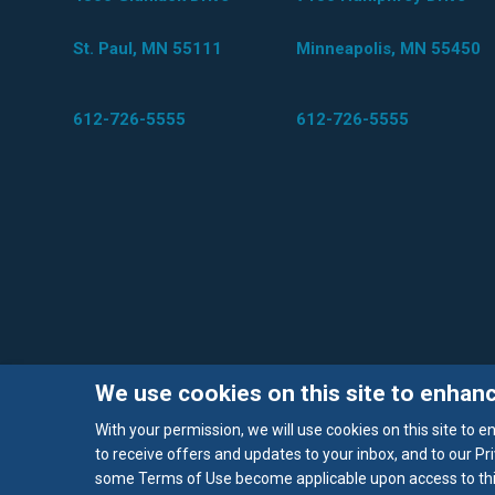
St. Paul, MN 55111
Minneapolis, MN 55450
612-726-5555
612-726-5555
We use cookies on this site to enhan
With your permission, we will use cookies on this site to 
to receive offers and updates to your inbox, and to our Pri
some Terms of Use become applicable upon access to this