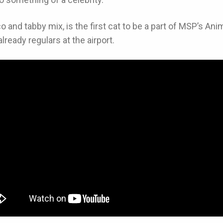
ico and tabby mix, is the first cat to be a part of MSP’s 
lready regulars at the airport.