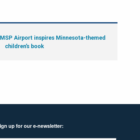
 MSP Airport inspires Minnesota-themed
children’s book
ign up for our e-newsletter: