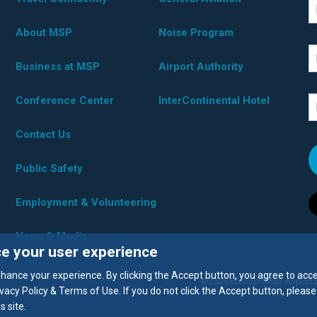
*D
F
About MSP
Noise Program
L
Business at MSP
Airport Authority
Conference Center
InterContinental Hotel
E
Contact Us
Public Safety
Employment & Volunteering
News & Media
ce your user experience
enhance your experience. By clicking the Accept button, you agree to acc
©2026 Metropolitan Airports
vacy Policy & Terms of Use. If you do not click the Accept button, please
 site.