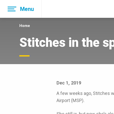
Skip
Menu
to
main
navigation
Home
Stitches in the s
Dec 1, 2019
A few weeks ago, Stitches wa
Airport (MSP).
She still is, but now she’s al