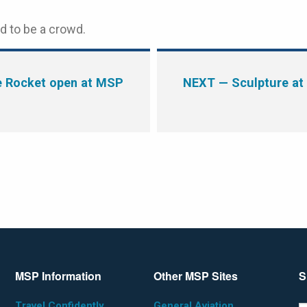
d to be a crowd.
e Rocket open at MSP
NEXT
— Sculpture at
MSP Information
Other MSP Sites
S
Travel Confidently
General Aviation