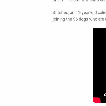
Stitches, an 11-year-old cal
joining the 96 dogs who are a