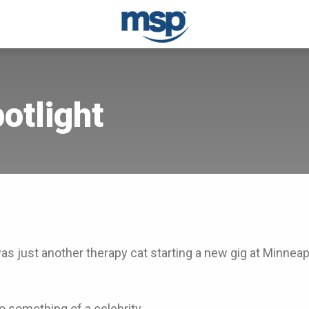
potlight
s just another therapy cat starting a new gig at Minneapo
so something of a celebrity.