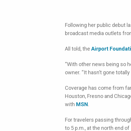
Following her public debut la
broadcast media outlets from
All told, the
Airport Founda
“With other news being so heav
owner. “It hasn’t gone totall
Coverage has come from far
Houston, Fresno and Chicago
with
MSN
.
For travelers passing throug
to 5 p.m., at the north end of