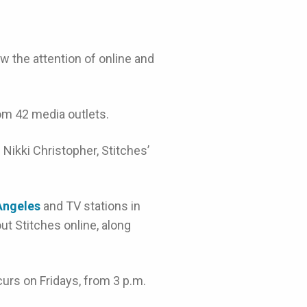
ew the attention of online and
om 42 media outlets.
d Nikki Christopher, Stitches’
 Angeles
and TV stations in
ut Stitches online, along
urs on Fridays, from 3 p.m.