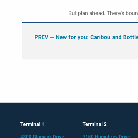
But plan ahead. There’s boun
PREV
— New for you: Caribou and Bottl
Terminal 1
Terminal 2
4300 Glumack Drive
7150 Humphrey Drive