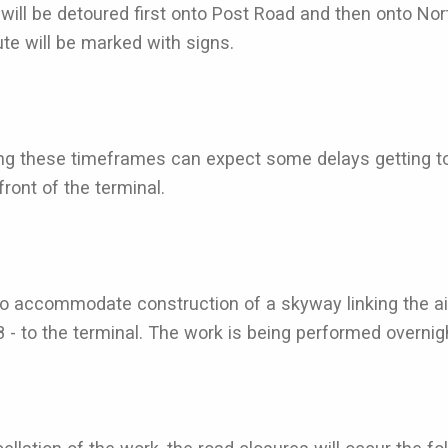
will be detoured first onto Post Road and then onto No
ute will be marked with signs.
ing these timeframes can expect some delays getting to p
ront of the terminal.
o accommodate construction of a skyway linking the air
to the terminal. The work is being performed overnight