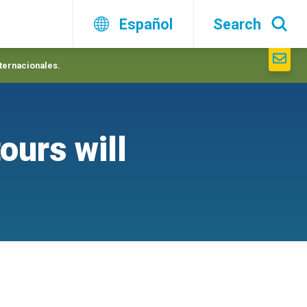
Español
Search
nternacionales.
ours will