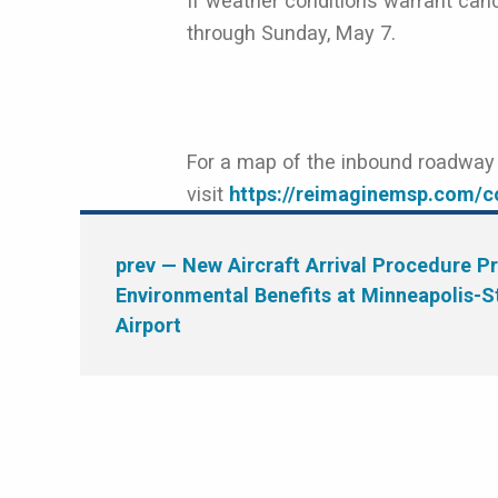
If weather conditions warrant canc
through Sunday, May 7.
For a map of the inbound roadway d
visit
https://reimaginemsp.com/co
prev
— New Aircraft Arrival Procedure P
Environmental Benefits at Minneapolis-St
Airport