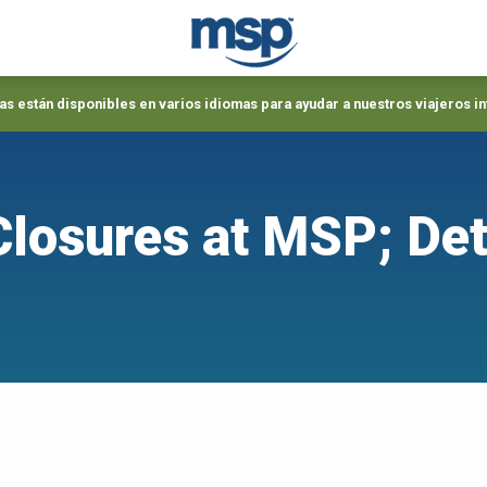
s están disponibles en varios idiomas para ayudar a nuestros viajeros i
losures at MSP; Det