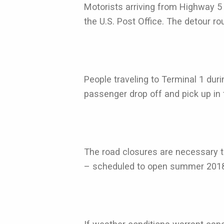
Motorists arriving from Highway 5 
the U.S. Post Office. The detour ro
People traveling to Terminal 1 dur
passenger drop off and pick up in f
The road closures are necessary t
– scheduled to open summer 2018 - 