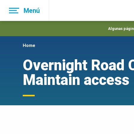
Skip
Menú
to
main
navigation
Algunas página
Home
Overnight Road C
Maintain access