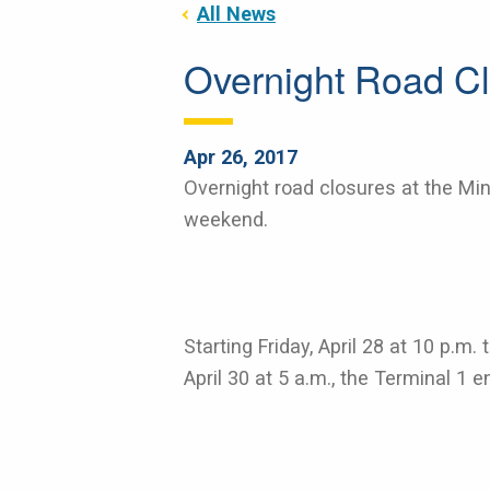
All News
Overnight Road Cl
Apr 26, 2017
Overnight road closures at the Minn
weekend.
Starting Friday, April 28 at 10 p.m
April 30 at 5 a.m., the Terminal 1 