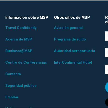
Información sobre MSP
Otros sitios de MSP
R
e
Travel Confidently
Aviación general
*D
F
Acerca de MSP
Programa de ruido
Business@MSP
Autoridad aeroportuaria
L
Centro de Conferencias
InterContinental Hotel
E
Contacto
Seguridad pública
Empleo