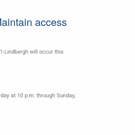
Maintain access
1-Lindbergh will occur this
urday at 10 p.m. through Sunday,