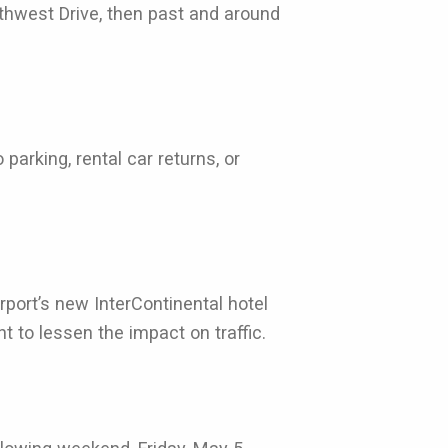
rthwest Drive, then past and around
arking, rental car returns, or
port’s new InterContinental hotel
 to lessen the impact on traffic.