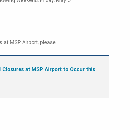
ollowing weekend, Friday, May 5
s at MSP Airport, please
Closures at MSP Airport to Occur this