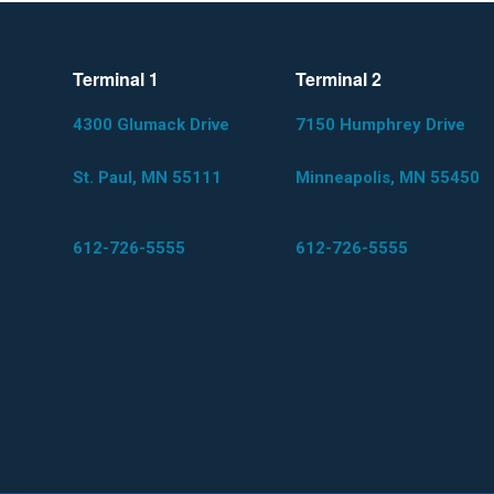
Terminal 1
Terminal 2
4300 Glumack Drive
7150 Humphrey Drive
St. Paul, MN 55111
Minneapolis, MN 55450
612-726-5555
612-726-5555