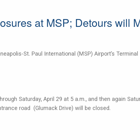
osures at MSP; Detours will 
eapolis-St. Paul International (MSP) Airport’s Terminal 
. through Saturday, April 29 at 5 a.m., and then again Sat
entrance road (Glumack Drive) will be closed.