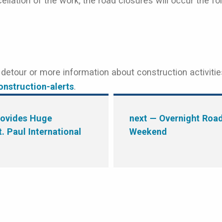
ellation of the work, the road closures will occur the f
etour or more information about construction activitie
nstruction-alerts
.
rovides Huge
next
— Overnight Road 
. Paul International
Weekend