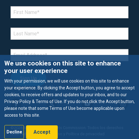
*Denotes required field
FIRST NAME
*
LAST NAME
*
EMAIL
*
We use cookies on this site to enhance
your user experience
With your permission, we will use cookies on this site to enhance
your experience. By clicking the Accept button, you agree to accept
cookies, to receive offers and updates to your inbox, and to our
Privacy Policy & Terms of Use. If you do not click the Accept button,
please note that some Terms of Use become applicable upon
access to this site.
©2026 Metropolitan Airports Commission. Todos los derechos
Accept
Decline
reservados.
Términos de uso y Política de privacidad