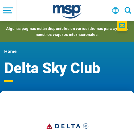
Skip
to
Menú
Españo
Se
main
navigation
Algunas páginas están disponibles en varios idiomas para ayudar a
nuestros viajeros internacionales.
Home
Delta Sky Club