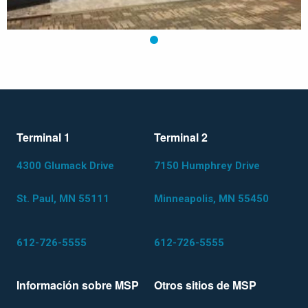
1
Terminal 1
Terminal 2
4300 Glumack Drive
7150 Humphrey Drive
St. Paul, MN 55111
Minneapolis, MN 55450
612-726-5555
612-726-5555
Información sobre MSP
Otros sitios de MSP