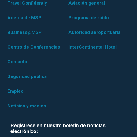
Travel Confidently
Aviación general
Acerca de MSP
Programa de ruido
Business@MSP
Autoridad aeroportuaria
Centro de Conferencias
InterContinental Hotel
Contacto
Seguridad pública
Empleo
Noticias y medios
Regístrese en nuestro boletín de noticias
electrónico: