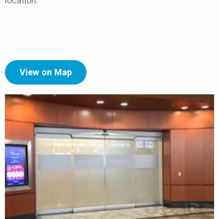
location.
View on Map