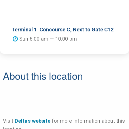
Terminal 1
Concourse C
, Next to Gate C12
Sun 6:00 am — 10:00 pm
About this location
Visit
Delta's website
for more information about this