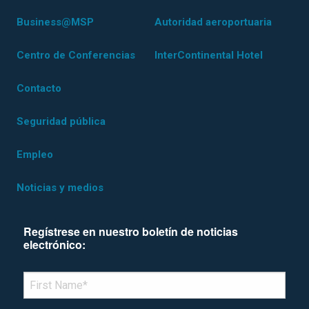
Business@MSP
Autoridad aeroportuaria
Centro de Conferencias
InterContinental Hotel
Contacto
Seguridad pública
Empleo
Noticias y medios
Regístrese en nuestro boletín de noticias
electrónico:
*Denotes required field
FIRST NAME
*