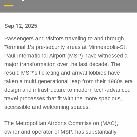
Sep 12, 2025
Passengers and visitors traveling to and through
Terminal 1’s pre-security areas at Minneapolis-St.
Paul International Airport (MSP) have witnessed a
major transformation over the last decade. The
result: MSP’s ticketing and arrival lobbies have
taken a multi-generational leap from their 1960s-era
design and infrastructure to modern tech-advanced
travel processes that fit with the more spacious,
accessible and welcoming spaces.
The Metropolitan Airports Commission (MAC),
owner and operator of MSP, has substantially