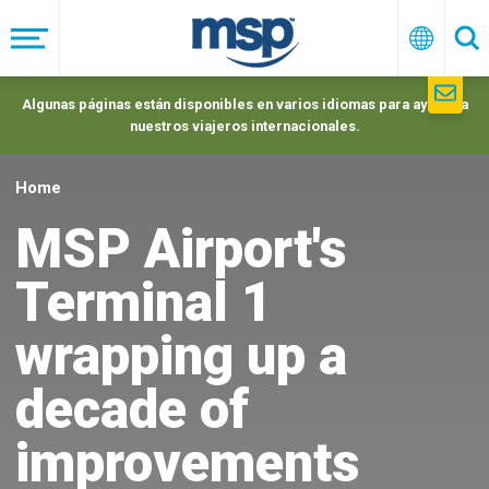
Skip
to
Menú
Españo
Se
main
navigation
Algunas páginas están disponibles en varios idiomas para ayudar a
nuestros viajeros internacionales.
Home
MSP Airport's
Terminal 1
wrapping up a
decade of
improvements