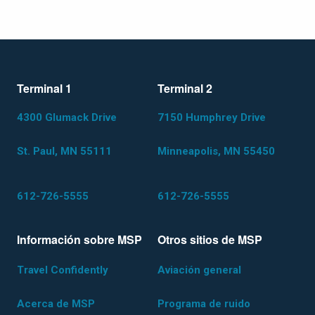
Terminal 1
Terminal 2
4300 Glumack Drive
7150 Humphrey Drive
St. Paul, MN 55111
Minneapolis, MN 55450
612-726-5555
612-726-5555
Información sobre MSP
Otros sitios de MSP
Travel Confidently
Aviación general
Acerca de MSP
Programa de ruido