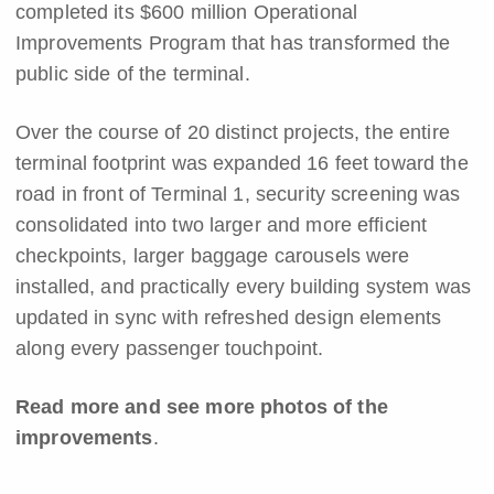
completed its $600 million Operational
Improvements Program that has transformed the
public side of the terminal.
Over the course of 20 distinct projects, the entire
terminal footprint was expanded 16 feet toward the
road in front of Terminal 1, security screening was
consolidated into two larger and more efficient
checkpoints, larger baggage carousels were
installed, and practically every building system was
updated in sync with refreshed design elements
along every passenger touchpoint.
Read more and see more photos of the
improvements
.