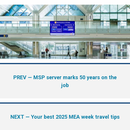
PREV
— MSP server marks 50 years on the
job
NEXT
— Your best 2025 MEA week travel tips