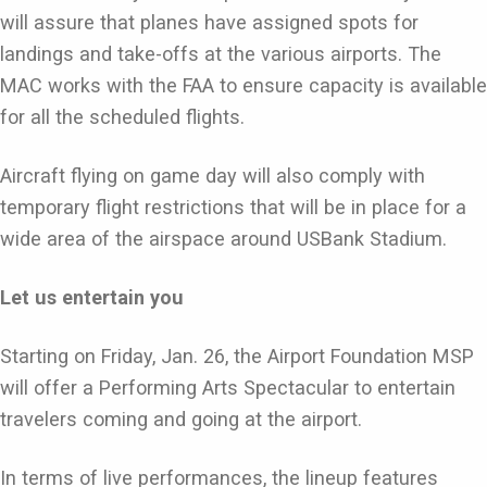
will assure that planes have assigned spots for
landings and take-offs at the various airports. The
MAC works with the FAA to ensure capacity is available
for all the scheduled flights.
Aircraft flying on game day will also comply with
temporary flight restrictions that will be in place for a
wide area of the airspace around USBank Stadium.
Let us entertain you
Starting on Friday, Jan. 26, the Airport Foundation MSP
will offer a Performing Arts Spectacular to entertain
travelers coming and going at the airport.
In terms of live performances, the lineup features