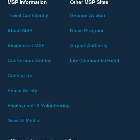
MSP Information
Other MSP Sites
Travel Confidently
General Aviation
About MSP
Noise Program
Business at MSP
Airport Authority
Conference Center
InterContinental Hotel
Contact Us
Public Safety
Employment & Volunteering
News & Media