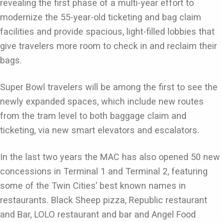
revealing the first phase of a multi-year effort to
modernize the 55-year-old ticketing and bag claim
facilities and provide spacious, light-filled lobbies that
give travelers more room to check in and reclaim their
bags.
Super Bowl travelers will be among the first to see the
newly expanded spaces, which include new routes
from the tram level to both baggage claim and
ticketing, via new smart elevators and escalators.
In the last two years the MAC has also opened 50 new
concessions in Terminal 1 and Terminal 2, featuring
some of the Twin Cities’ best known names in
restaurants. Black Sheep pizza, Republic restaurant
and Bar, LOLO restaurant and bar and Angel Food