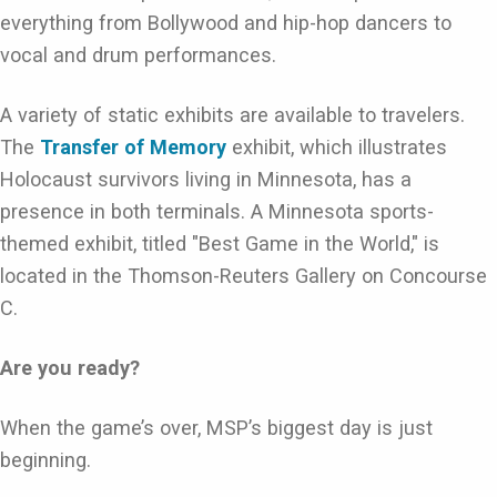
everything from Bollywood and hip-hop dancers to
vocal and drum performances.
A variety of static exhibits are available to travelers.
The
Transfer of Memory
exhibit, which illustrates
Holocaust survivors living in Minnesota, has a
presence in both terminals. A Minnesota sports-
themed exhibit, titled "Best Game in the World," is
located in the Thomson-Reuters Gallery on Concourse
C.
Are you ready?
When the game’s over, MSP’s biggest day is just
beginning.