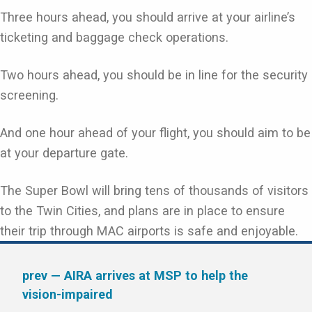
Three hours ahead, you should arrive at your airline’s
ticketing and baggage check operations.
Two hours ahead, you should be in line for the security
screening.
And one hour ahead of your flight, you should aim to be
at your departure gate.
The Super Bowl will bring tens of thousands of visitors
to the Twin Cities, and plans are in place to ensure
their trip through MAC airports is safe and enjoyable.
prev
— AIRA arrives at MSP to help the
vision-impaired