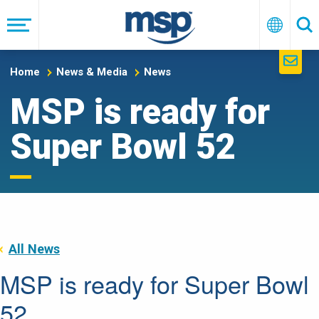
Skip
to
Menu
English
Se
main
navigation
Home
News & Media
News
MSP is ready for
Super Bowl 52
All News
MSP is ready for Super Bowl
52