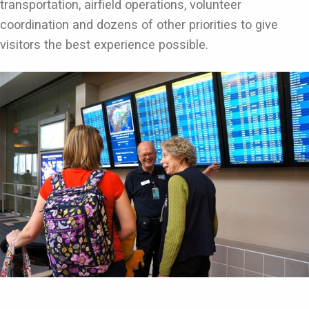
transportation, airfield operations, volunteer
coordination and dozens of other priorities to give
visitors the best experience possible.