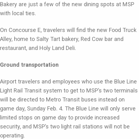
Bakery are just a few of the new dining spots at MSP
with local ties.
On Concourse E, travelers will find the new Food Truck
Alley, home to Salty Tart bakery, Red Cow bar and
restaurant, and Holy Land Deli.
Ground transportation
Airport travelers and employees who use the Blue Line
Light Rail Transit system to get to MSP’s two terminals
will be directed to Metro Transit buses instead on
game day, Sunday Feb. 4. The Blue Line will only serve
limited stops on game day to provide increased
security, and MSP’s two light rail stations will not be
operating.