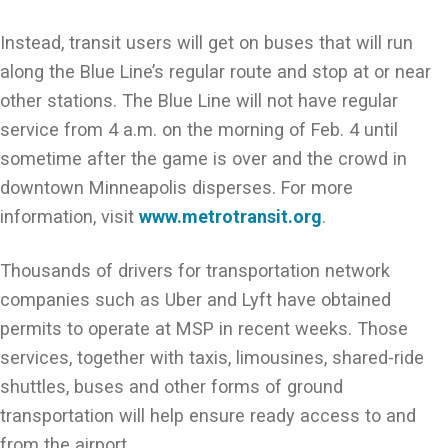
Instead, transit users will get on buses that will run
along the Blue Line’s regular route and stop at or near
other stations. The Blue Line will not have regular
service from 4 a.m. on the morning of Feb. 4 until
sometime after the game is over and the crowd in
downtown Minneapolis disperses. For more
information, visit
www.metrotransit.org
.
Thousands of drivers for transportation network
companies such as Uber and Lyft have obtained
permits to operate at MSP in recent weeks. Those
services, together with taxis, limousines, shared-ride
shuttles, buses and other forms of ground
transportation will help ensure ready access to and
from the airport.