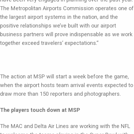
The Metropolitan Airports Commission operates one of
the largest airport systems in the nation, and the
positive relationships we’ve built with our airport
business partners will prove indispensable as we work
together exceed travelers’ expectations.”
The action at MSP will start a week before the game,
when the airport hosts team arrival events expected to
draw more than 150 reporters and photographers.
The players touch down at MSP
The MAC and Delta Air Lines are working with the NFL