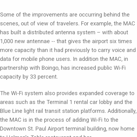
Some of the improvements are occurring behind the
scenes, out of view of travelers. For example, the MAC
has built a distributed antenna system – with about
1,000 new antennae -- that gives the airport six times
more capacity than it had previously to carry voice and
data for mobile phone users. In addition the MAC, in
partnership with Boingo, has increased public Wi-Fi
capacity by 33 percent.
The Wi-Fi system also provides expanded coverage to
areas such as the Terminal 1 rental car lobby and the
Blue Line light rail transit station platforms. Additionally,
the MAC is in the process of adding Wi-Fi to the
Downtown St. Paul Airport terminal building, now home