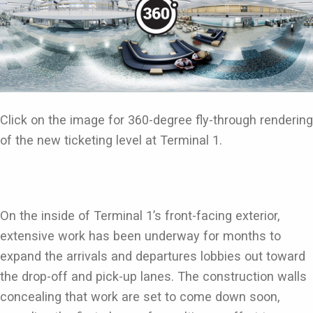
Click on the image for 360-degree fly-through rendering
of the new ticketing level at Terminal 1.
On the inside of Terminal 1’s front-facing exterior,
extensive work has been underway for months to
expand the arrivals and departures lobbies out toward
the drop-off and pick-up lanes. The construction walls
concealing that work are set to come down soon,