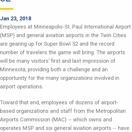
Jan 23, 2018
Employees at Minneapolis-St. Paul International Airport
(MSP) and general aviation airports in the Twin Cities
are gearing up for Super Bowl 52 and the record
number of travelers the game will bring. The airports
will be many visitors’ first and last impression of
Minnesota, providing both a challenge and an
opportunity for the many organizations involved in
airport operations.
Toward that end, employees of dozens of airport-
based organizations and staff from the Metropolitan
Airports Commission (MAC) -- which owns and
operates MSP and six general aviation airports -- have