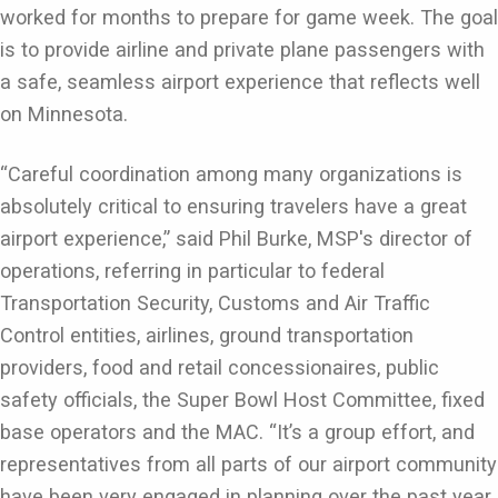
worked for months to prepare for game week. The goal
is to provide airline and private plane passengers with
a safe, seamless airport experience that reflects well
on Minnesota.
“Careful coordination among many organizations is
absolutely critical to ensuring travelers have a great
airport experience,” said Phil Burke, MSP's director of
operations, referring in particular to federal
Transportation Security, Customs and Air Traffic
Control entities, airlines, ground transportation
providers, food and retail concessionaires, public
safety officials, the Super Bowl Host Committee, fixed
base operators and the MAC. “It’s a group effort, and
representatives from all parts of our airport community
have been very engaged in planning over the past year.