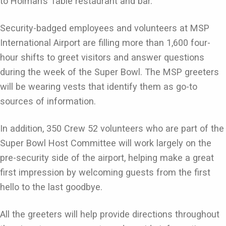
to Holman’s Table restaurant and bar.
Security-badged employees and volunteers at MSP
International Airport are filling more than 1,600 four-
hour shifts to greet visitors and answer questions
during the week of the Super Bowl. The MSP greeters
will be wearing vests that identify them as go-to
sources of information.
In addition, 350 Crew 52 volunteers who are part of the
Super Bowl Host Committee will work largely on the
pre-security side of the airport, helping make a great
first impression by welcoming guests from the first
hello to the last goodbye.
All the greeters will help provide directions throughout