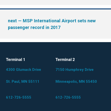
next
— MSP International Airport sets new
passenger record in 2017
Terminal 1
Terminal 2
4300 Glumack Drive
7150 Humphrey Drive
St. Paul, MN 55111
Minneapolis, MN 55450
612-726-5555
612-726-5555