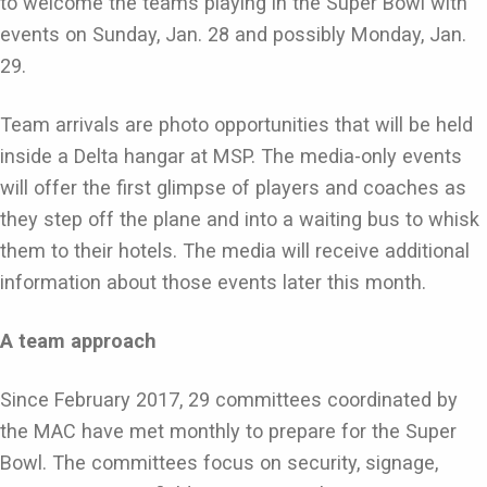
to welcome the teams playing in the Super Bowl with
events on Sunday, Jan. 28 and possibly Monday, Jan.
29.
Team arrivals are photo opportunities that will be held
inside a Delta hangar at MSP. The media-only events
will offer the first glimpse of players and coaches as
they step off the plane and into a waiting bus to whisk
them to their hotels. The media will receive additional
information about those events later this month.
A team approach
Since February 2017, 29 committees coordinated by
the MAC have met monthly to prepare for the Super
Bowl. The committees focus on security, signage,