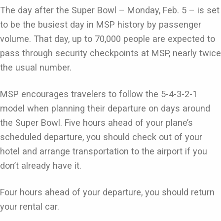
The day after the Super Bowl – Monday, Feb. 5 – is set
to be the busiest day in MSP history by passenger
volume. That day, up to 70,000 people are expected to
pass through security checkpoints at MSP, nearly twice
the usual number.
MSP encourages travelers to follow the 5-4-3-2-1
model when planning their departure on days around
the Super Bowl. Five hours ahead of your plane’s
scheduled departure, you should check out of your
hotel and arrange transportation to the airport if you
don’t already have it.
Four hours ahead of your departure, you should return
your rental car.