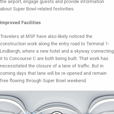
the airport, engage guests and provide information
about Super Bowl-related festivities.
Improved Facilities
Travelers at MSP have also likely noticed the
construction work along the entry road to Terminal 1-
Lindbergh, where a new hotel and a skyway connecting
it to Concourse C are both being built. That work has
necessitated the closure of a lane of traffic. But in
coming days that lane will be re-opened and remain
free flowing through Super Bowl weekend.