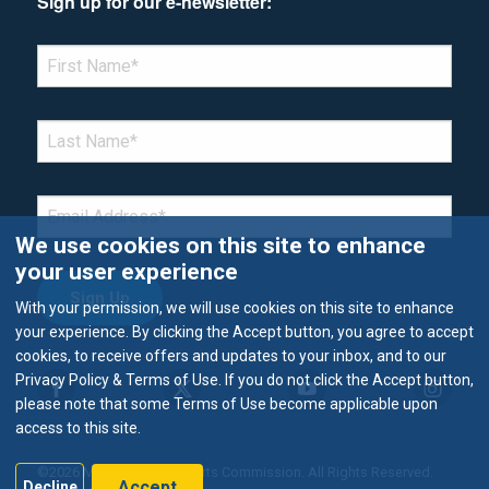
Sign up for our e-newsletter:
*Denotes required field
FIRST NAME
*
LAST NAME
*
EMAIL
*
We use cookies on this site to enhance
your user experience
With your permission, we will use cookies on this site to enhance
your experience. By clicking the Accept button, you agree to accept
cookies, to receive offers and updates to your inbox, and to our
Privacy Policy & Terms of Use. If you do not click the Accept button,
please note that some Terms of Use become applicable upon
access to this site.
©2026 Metropolitan Airports Commission. All Rights Reserved.
Accept
Decline