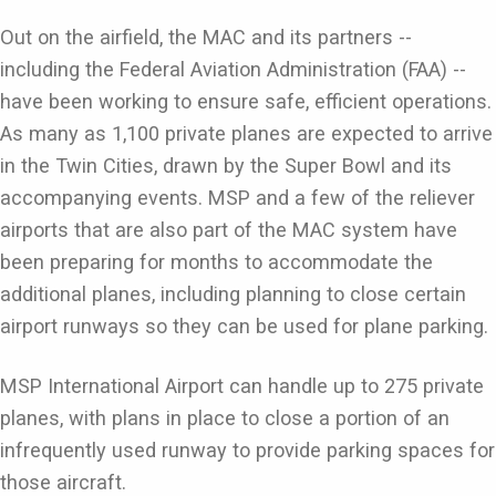
Out on the airfield, the MAC and its partners --
including the Federal Aviation Administration (FAA) --
have been working to ensure safe, efficient operations.
As many as 1,100 private planes are expected to arrive
in the Twin Cities, drawn by the Super Bowl and its
accompanying events. MSP and a few of the reliever
airports that are also part of the MAC system have
been preparing for months to accommodate the
additional planes, including planning to close certain
airport runways so they can be used for plane parking.
MSP International Airport can handle up to 275 private
planes, with plans in place to close a portion of an
infrequently used runway to provide parking spaces for
those aircraft.