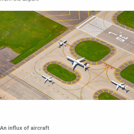
An influx of aircraft