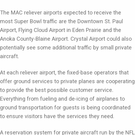
The MAC reliever airports expected to receive the
most Super Bowl traffic are the Downtown St. Paul
Airport, Flying Cloud Airport in Eden Prairie and the
Anoka County-Blaine Airport. Crystal Airport could also
potentially see some additional traffic by small private
aircraft.
At each reliever airport, the fixed-base operators that
offer ground services to private planes are cooperating
to provide the best possible customer service.
Everything from fueling and de-icing of airplanes to
ground transportation for guests is being coordinated
to ensure visitors have the services they need.
A reservation system for private aircraft run by the NFL