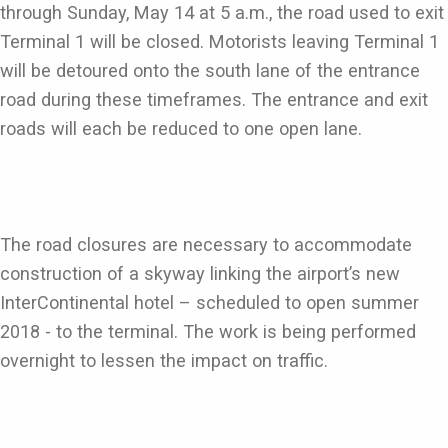
through Sunday, May 14 at 5 a.m., the road used to exit
Terminal 1 will be closed. Motorists leaving Terminal 1
will be detoured onto the south lane of the entrance
road during these timeframes. The entrance and exit
roads will each be reduced to one open lane.
The road closures are necessary to accommodate
construction of a skyway linking the airport’s new
InterContinental hotel – scheduled to open summer
2018 - to the terminal. The work is being performed
overnight to lessen the impact on traffic.