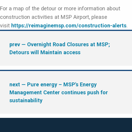
For a map of the detour or more information about
construction activities at MSP Airport, please
visit
https://reimaginemsp.com/construction-alerts
.
prev
— Overnight Road Closures at MSP;
Detours will Maintain access
next
— Pure energy – MSP's Energy
Management Center continues push for
sustainability