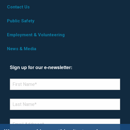
Contact Us
Public Safety
Employment & Volunteering
News & Media
Sign up for our e-newsletter:
*Denotes required field
FIRST NAME
*
LAST NAME
*
EMAIL
*