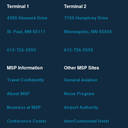
Terminal 1
Terminal 2
4300 Glumack Drive
7150 Humphrey Drive
St. Paul, MN 55111
Minneapolis, MN 55450
612-726-5555
612-726-5555
MSP Information
Other MSP Sites
Travel Confidently
General Aviation
About MSP
Noise Program
Business at MSP
Airport Authority
Conference Center
InterContinental Hotel