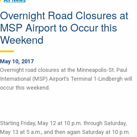
Overnight Road Closures at
MSP Airport to Occur this
Weekend
May 10, 2017
Overnight road closures at the Minneapolis-St. Paul
International (MSP) Airport’s Terminal 1-Lindbergh will
occur this weekend.
Starting Friday, May 12 at 10 p.m. through Saturday,
May 13 at 5 a.m., and then again Saturday at 10 p.m.