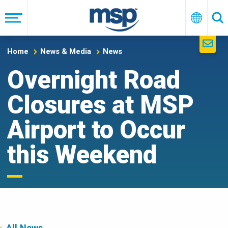
Skip
to
Menu
English
Se
main
navigation
Home
News & Media
News
Overnight Road
Closures at MSP
Airport to Occur
this Weekend
All News