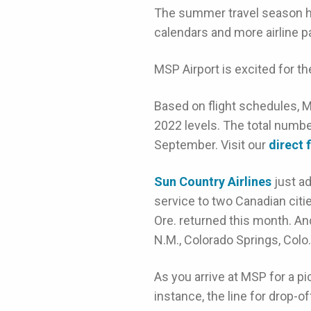
The summer travel season h
calendars and more airline p
MSP Airport is excited for t
Based on flight schedules, M
2022 levels. The total number
September. Visit our
direct 
Sun Country Airlines
just a
service to two Canadian citi
Ore. returned this month. A
N.M., Colorado Springs, Colo
As you arrive at MSP for a pi
instance, the line for drop-of