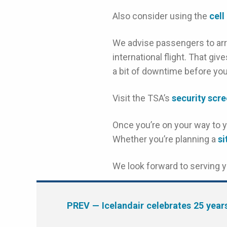
Also consider using the
cell
We advise passengers to arr
international flight. That gi
a bit of downtime before you
Visit the TSA’s
security scr
Once you’re on your way to yo
Whether you’re planning a
s
We look forward to serving 
PREV
— Icelandair celebrates 25 year