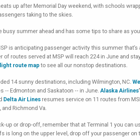
eats up after Memorial Day weekend, with schools wrapp
assengers taking to the skies.
he busy summer ahead and has some tips to share as you p
SP is anticipating passenger activity this summer that’s
 of routes served at MSP will reach 224 in June and stay 
flight route map
to see all our nonstop destinations.
dded 14 sunny destinations, including Wilmington, NC.
We
es -- Edmonton and Saskatoon -- in June.
Alaska Airlines
’
nd
Delta Air Lines
resumes service on 11 routes from MSP
., and Richmond Va.
ck-up or drop-off, remember that at Terminal 1 you can use
fs is long on the upper level, drop off your passenger on th