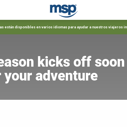
s están disponibles en varios idiomas para ayudar a nuestros viajeros i
eason kicks off soon
or your adventure