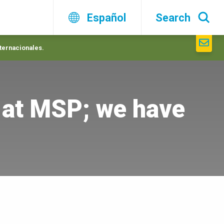
Español
Search
nternacionales.
 at MSP; we have