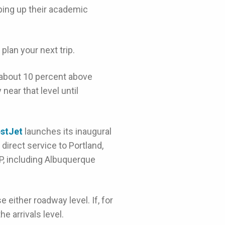
ing up their academic
lan your next trip.
 about 10 percent above
near that level until
stJet
launches its inaugural
direct service to Portland,
, including Albuquerque
 either roadway level. If, for
e arrivals level.