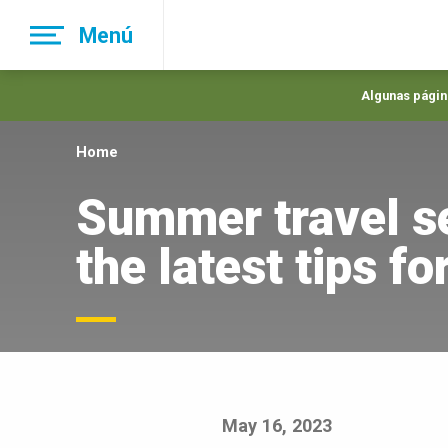
Skip
Menú
to
main
navigation
Algunas página
Home
Summer travel s
the latest tips f
May 16, 2023