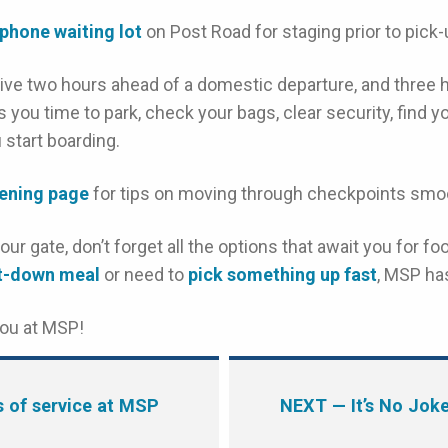
 phone waiting lot
on Post Road for staging prior to pick-up
ive two hours ahead of a domestic departure, and three 
ves you time to park, check your bags, clear security, find 
 start boarding.
eening page
for tips on moving through checkpoints smoo
ur gate, don’t forget all the options that await you for 
it-down meal
or need to
pick something up fast
, MSP ha
you at MSP!
s of service at MSP
NEXT
— It’s No Jok