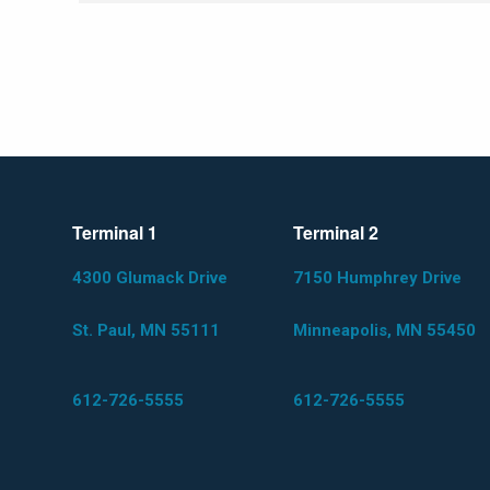
Terminal 1
Terminal 2
4300 Glumack Drive
7150 Humphrey Drive
St. Paul, MN 55111
Minneapolis, MN 55450
612-726-5555
612-726-5555