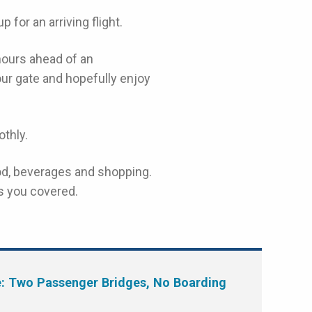
 for an arriving flight.
hours ahead of an
your gate and hopefully enjoy
thly.
food, beverages and shopping.
s you covered.
e: Two Passenger Bridges, No Boarding