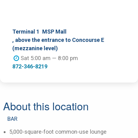
Terminal 1
MSP Mall
, above the entrance to Concourse E
(mezzanine level)
Sat 5:00 am — 8:00 pm
872-346-8219
About this location
BAR
5,000-square-foot common-use lounge