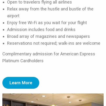
Open to travelers flying all airlines
Relax away from the hustle and bustle of the
airport
Enjoy free Wi-Fi as you wait for your flight
Admission includes food and drinks
Broad array of magazines and newspapers
Reservations not required; walk-ins are welcome
Complimentary admission for American Express
Platinum Cardholders
Learn More