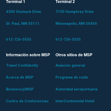
Terminal 1
Terminal 2
4300 Glumack Drive
7150 Humphrey Drive
St. Paul, MN 55111
Minneapolis, MN 55450
612-726-5555
612-726-5555
Información sobre MSP
Otros sitios de MSP
Travel Confidently
Aviación general
Acerca de MSP
Programa de ruido
Business@MSP
Autoridad aeroportuaria
Centro de Conferencias
InterContinental Hotel