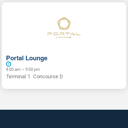
Portal Lounge
4:00 am — 9:00 pm
Terminal 1
Concourse D