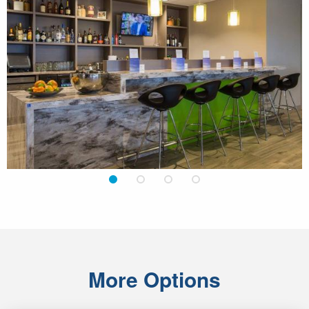
1
2
3
4
More Options