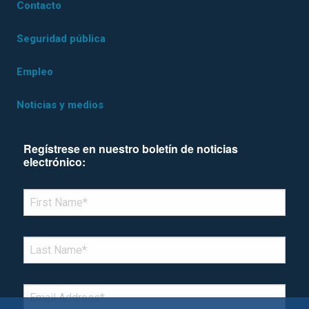
Contacto
Seguridad pública
Empleo
Noticias y medios
Regístrese en nuestro boletín de noticias
electrónico:
*Denotes required field
FIRST NAME
*
LAST NAME
*
EMAIL
*