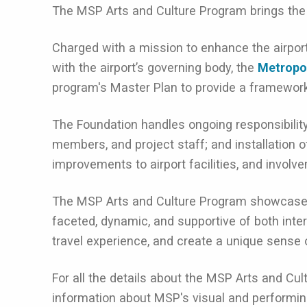
The MSP Arts and Culture Program brings the ar
Charged with a mission to enhance the airport
with the airport’s governing body, the
Metropo
program's Master Plan to provide a framework f
The Foundation handles ongoing responsibility
members, and project staff; and installation o
improvements to airport facilities, and involve
The MSP Arts and Culture Program showcases t
faceted, dynamic, and supportive of both inte
travel experience, and create a unique sense 
For all the details about the MSP Arts and Cul
information about MSP's visual and performin