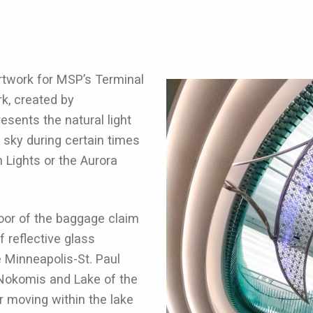
rtwork for MSP’s Terminal
rk, created by
esents the natural light
 sky during certain times
n Lights or the Aurora
loor of the baggage claim
f reflective glass
e Minneapolis-St. Paul
 Nokomis and Lake of the
r moving within the lake