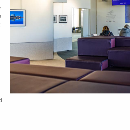
e
e
:
d