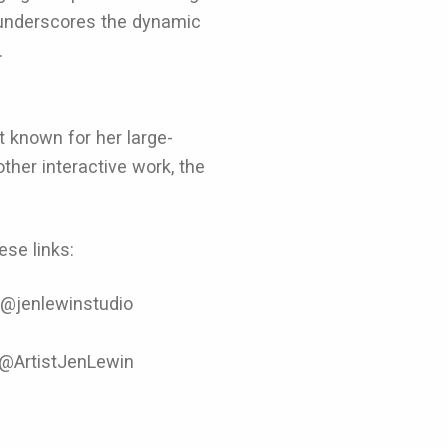
underscores the dynamic
.
t known for her large-
ther interactive work, the
se links:
 @jenlewinstudio
 @ArtistJenLewin