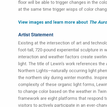
floor will be able to trigger changes in the col
at the same time trigger wisps of color chang
View images and learn more about
The Aur
Artist Statement
Existing at the intersection of art and technol
foot-tall, 720-pound experiential sculpture in
interaction and weather factors create swirlin
light. The title of Lewin’s work references the 
Northern Lights—naturally occurring light phen
the northern sky during winter months. Inspir
complexity of these organic light forms, Le
to change color based on the weather in Twin 
framework are eight platforms that respond t
visitors to actively participate in an ever-cha