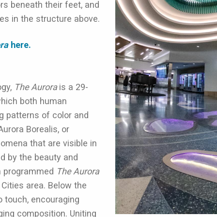
ors beneath their feet, and
es in the structure above.
ora
here.
ogy,
The Aurora
is a 29-
 which both human
g patterns of color and
Aurora Borealis, or
omena that are visible in
ed by the beauty and
win programmed
The Aurora
Cities area. Below the
o touch, encouraging
nging composition.
Uniting