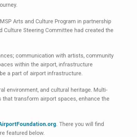
journey.
MSP Arts and Culture Program in partnership
d Culture Steering Committee had created the
rmances; communication with artists, community
ces within the airport, infrastructure
e a part of airport infrastructure.
 environment, and cultural heritage. Multi-
s that transform airport spaces, enhance the
AirportFoundation.org
. There you will find
re featured below.