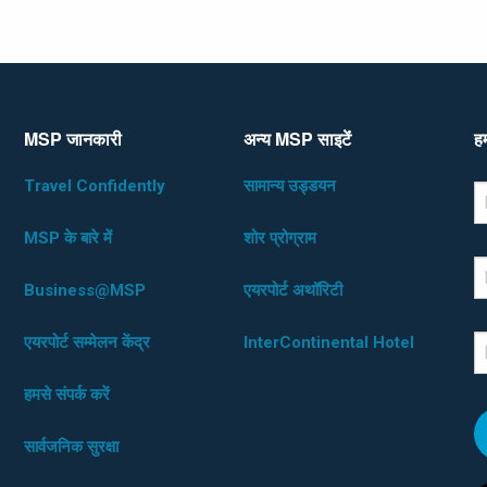
MSP जानकारी
अन्य MSP साइटेंं
हम
Travel Confidently
सामान्य उड्डयन
*D
F
MSP के बारे में
शोर प्रोग्राम
L
Business@MSP
एयरपोर्ट अथॉरिटी
एयरपोर्ट सम्मेलन केंद्र
InterContinental Hotel
E
हमसे संपर्क करें
सार्वजनिक सुरक्षा