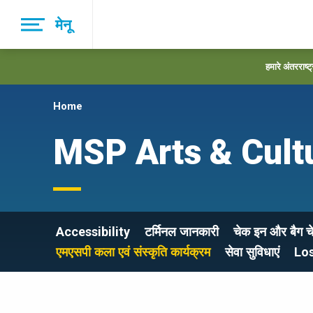
Skip
मेनू
to
main
navigation
हमारे अंतरराष्ट
Home
MSP Arts & Cult
Accessibility
टर्मिनल जानकारी
चेक इन और बैग च
एमएसपी कला एवं संस्कृति कार्यक्रम
सेवा सुविधाएं
Lo