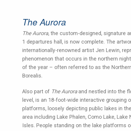
The Aurora
The Aurora
, the custom-designed, signature a
1 departures hall, is now complete. The artwo
internationally-renowned artist Jen Lewin, repr
phenomenon that occurs in the northern night
of the year – often referred to as the Norther
Borealis.
Also part of
The Aurora
and nestled into the f
level, is an 18-foot-wide interactive grouping o
platforms, loosely depicting public lakes in th
area including Lake Phalen, Como Lake, Lake
Isles. People standing on the lake platforms o