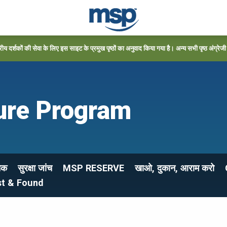
्रीय दर्शकों की सेवा के लिए इस साइट के प्रमुख पृष्ठों का अनुवाद किया गया है। अन्य सभी पृष्ठ अंग्रेजी में
ure Program
ेक
सुरक्षा जांच
MSP RESERVE
खाओ, दुकान, आराम करो
st & Found