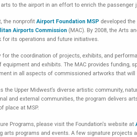
ts to the airport in an effort to enrich the passenger 
, the nonprofit
Airport Foundation MSP
developed the 
litan Airports Commission
(MAC). By 2008, the Arts an
or its operations and future initiatives.
 for the coordination of projects, exhibits, and perfo
f equipment and exhibits. The MAC provides funding, spa
ment in all aspects of commissioned artworks that will b
he Upper Midwest’s diverse artistic community, natural
rnal and external communities, the program delivers art
of place at MSP.
ture Programs, please visit the Foundation's website at
g arts programs and events. A few signature projects a