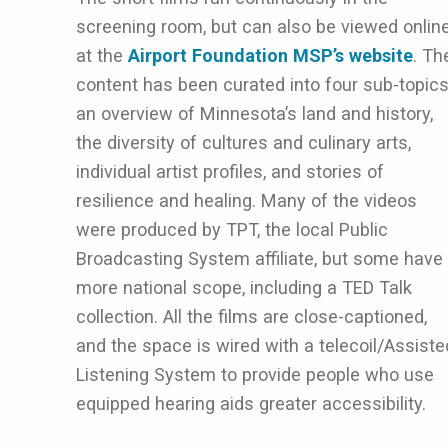
screening room, but can also be viewed onlin
at the
Airport Foundation MSP’s website
. Th
content has been curated into four sub-topics
an overview of Minnesota’s land and history,
the diversity of cultures and culinary arts,
individual artist profiles, and stories of
resilience and healing. Many of the videos
were produced by TPT, the local Public
Broadcasting System affiliate, but some have
more national scope, including a TED Talk
collection. All the films are close-captioned,
and the space is wired with a telecoil/Assiste
Listening System to provide people who use
equipped hearing aids greater accessibility.