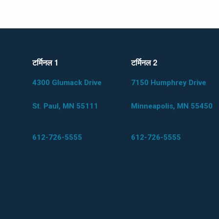
टर्मिनल 1
टर्मिनल 2
4300 Glumack Drive
7150 Humphrey Drive
St. Paul, MN 55111
Minneapolis, MN 55450
612-726-5555
612-726-5555