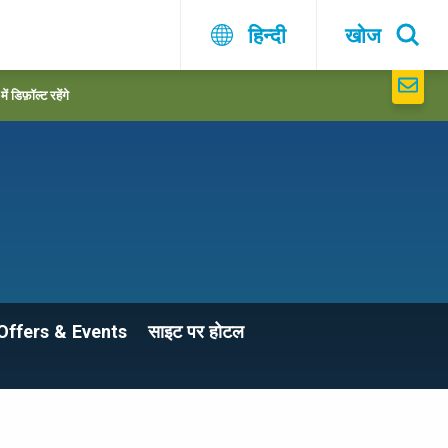
हिन्दी
खोज
 डिफ़ॉल्ट रहेंगे
Offers & Events
साइट पर होटल