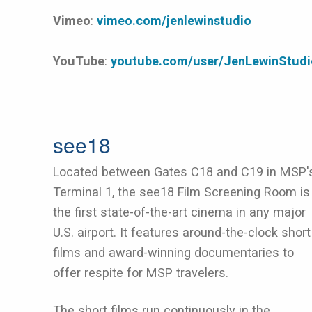
Vimeo
:
vimeo.com/jenlewinstudio
YouTube
:
youtube.com/user/JenLewinStudi
see18
Located between Gates C18 and C19 in MSP'
Terminal 1, the see18 Film Screening Room is
the first state-of-the-art cinema in any major
U.S. airport. It features around-the-clock short
films and award-winning documentaries to
offer respite for MSP travelers.
The short films run continuously in the