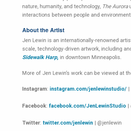
nature, humanity, and technology,
The Aurora
interactions between people and environment
About the Artist
Jen Lewin is an internationally-renowned artis
scale, technology-driven artwork, including ano
Sidewalk Harp
,
in downtown Minneapolis.
More of Jen Lewin’s work can be viewed at the
Instagram
:
instagram.com/jenlewinstudio/
|
Facebook
:
facebook.com/JenLewinStudio
|
Twitter
:
twitter.com/jenlewin
| @jenlewin