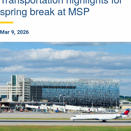
spring break at MSP
Mar 9, 2026