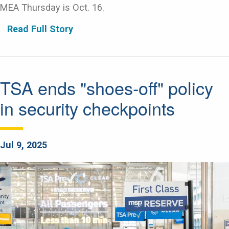
MEA Thursday is Oct. 16.
Read Full Story
TSA ends "shoes-off" policy
in security checkpoints
Jul 9, 2025