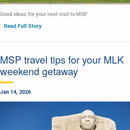
Good ideas for your next visit to MSP
Read Full Story
MSP travel tips for your MLK
weekend getaway
Jan 14, 2026