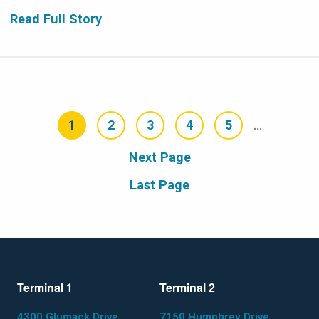
Read Full Story
Pagination
1
2
3
4
5
…
Current
Page
Page
Page
Page
page
Next
Next Page
page
Last
Last Page
page
Terminal 1
Terminal 2
4300 Glumack Drive
7150 Humphrey Drive