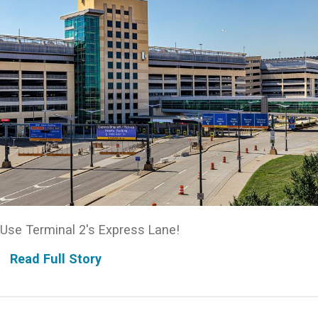
Use Terminal 2's Express Lane!
Read Full Story