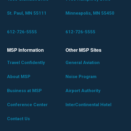
St. Paul, MN 55111
Minneapolis, MN 55450
612-726-5555
612-726-5555
MSP Information
Other MSP Sites
Travel Confidently
General Aviation
About MSP
Noise Program
Business at MSP
Airport Authority
Conference Center
InterContinental Hotel
Contact Us