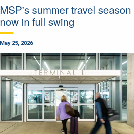
MSP's summer travel season
now in full swing
May 25, 2026