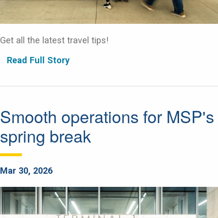
Get all the latest travel tips!
Read Full Story
Smooth operations for MSP's
spring break
Mar 30, 2026