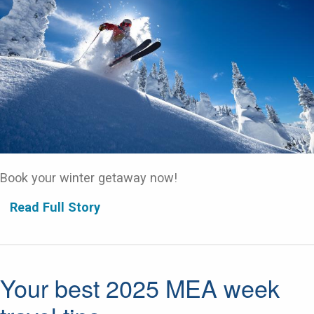
Book your winter getaway now!
Read Full Story
Your best 2025 MEA week