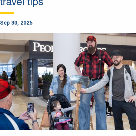
travel tips
Sep 30, 2025