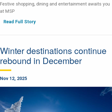
Festive shopping, dining and entertainment awaits you
at MSP
Read Full Story
Winter destinations continue
rebound in December
Nov 12, 2025