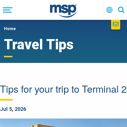
Skip
to
Menu
English
Se
main
navigation
Home
Travel Tips
Tips for your trip to Terminal 2
Jul 5, 2026