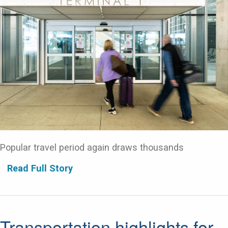
Popular travel period again draws thousands
Read Full Story
Transportation highlights for