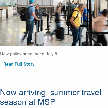
New policy announced July 8
Read Full Story
Now arriving: summer travel
season at MSP