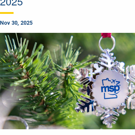
2025
Nov 30, 2025