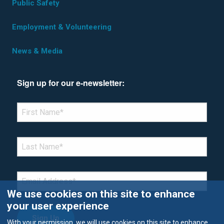
Public Safety
Employment & Volunteering
News & Media
Sign up for our e-newsletter:
*Denotes required field
FIRST NAME
*
LAST NAME
*
EMAIL
*
We use cookies on this site to enhance
your user experience
With your permission, we will use cookies on this site to enhance