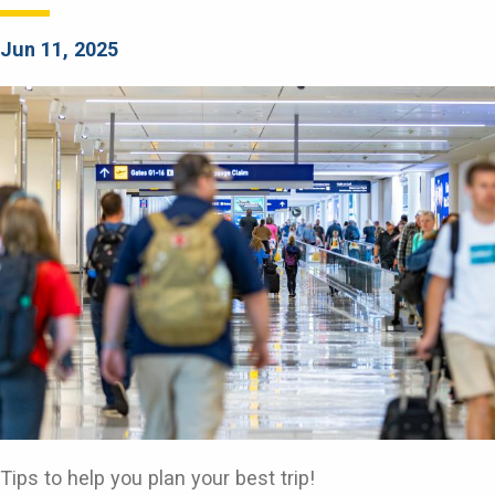
Jun 11, 2025
Tips to help you plan your best trip!