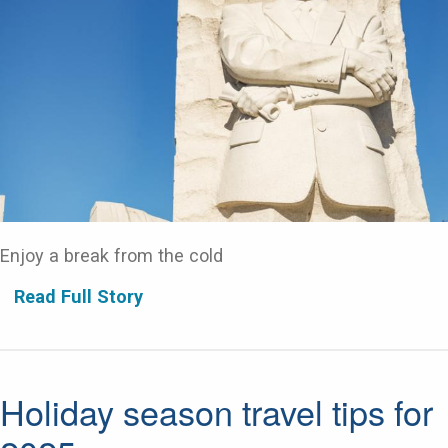
Enjoy a break from the cold
Read Full Story
Holiday season travel tips for