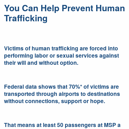
You Can Help Prevent Human
Trafficking
Victims of human trafficking are forced into
performing labor or sexual services against
their will and without option.
Federal data shows that 70%* of victims are
transported through airports to destinations
without connections, support or hope.
That means at least 50 passengers at MSP a