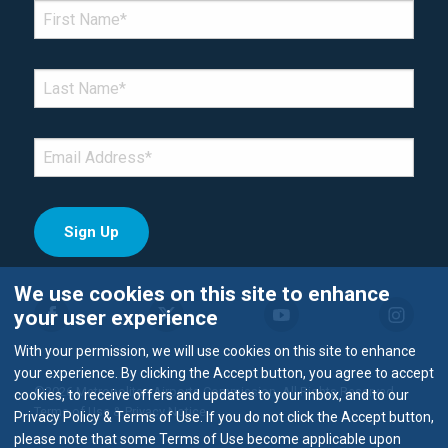
*Denotes required field
FIRST NAME
*
LAST NAME
*
EMAIL
*
We use cookies on this site to enhance
your user experience
With your permission, we will use cookies on this site to enhance
your experience. By clicking the Accept button, you agree to accept
©2026 Metropolitan Airports Commission. All Rights Reserved.
cookies, to receive offers and updates to your inbox, and to our
Terms of Use & Privacy Notice
Privacy Policy & Terms of Use. If you do not click the Accept button,
please note that some Terms of Use become applicable upon