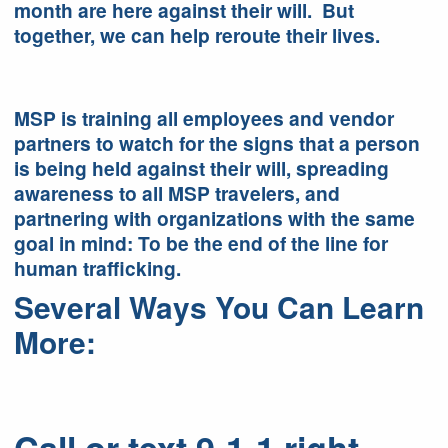
month are here against their will. But
together, we can help reroute their lives.
MSP is training all employees and vendor
partners to watch for the signs that a person
is being held against their will, spreading
awareness to all MSP travelers, and
partnering with organizations with the same
goal in mind: To be the end of the line for
human trafficking.
Several Ways You Can Learn
More: