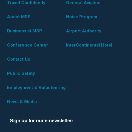
Travel Confidently
General Aviation
About MSP
Noise Program
Business at MSP
Airport Authority
Conference Center
InterContinental Hotel
Contact Us
Public Safety
Employment & Volunteering
News & Media
Sign up for our e-newsletter: