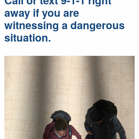
Call or text 9-1-1 right
away if you are
witnessing a dangerous
situation.