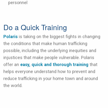
personnel
Do a Quick Training
Polaris
is taking on the biggest fights in changing
the conditions that make human trafficking
possible, including the underlying inequities and
injustices that make people vulnerable. Polaris
offer an
easy, quick and thorough training
that
helps everyone understand how to prevent and
reduce trafficking in your home town and around
the world.