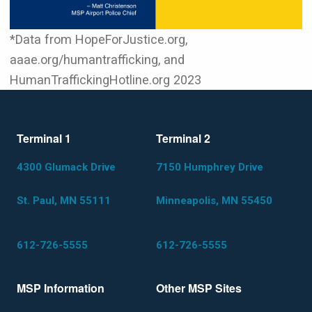
*Data from HopeForJustice.org,
aaae.org/humantrafficking, and
HumanTraffickingHotline.org 2023
Terminal 1
Terminal 2
4300 Glumack Drive
7150 Humphrey Drive
St. Paul, MN 55111
Minneapolis, MN 55450
612-726-5555
612-726-5555
MSP Information
Other MSP Sites