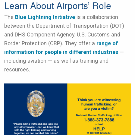
Learn About Airports’ Role
The
Blue Lightning Initiative
​​​​​is a collaboration
between the Department of Transportation (DOT)
and DHS Component Agency, U.S. Customs and
Border Protection (CBP). They offer a
range of
information for people in different industries
—
including aviation — as well as training and
resources.