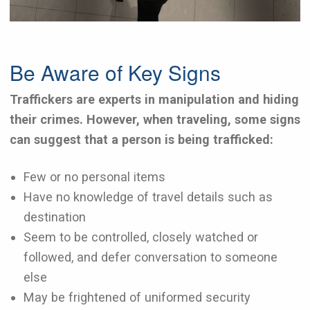
Be Aware of Key Signs
Traffickers are experts in manipulation and hiding
their crimes. However, when traveling, some signs
can suggest that a person is being trafficked:
Few or no personal items
Have no knowledge of travel details such as
destination
Seem to be controlled, closely watched or
followed, and defer conversation to someone
else
May be frightened of uniformed security