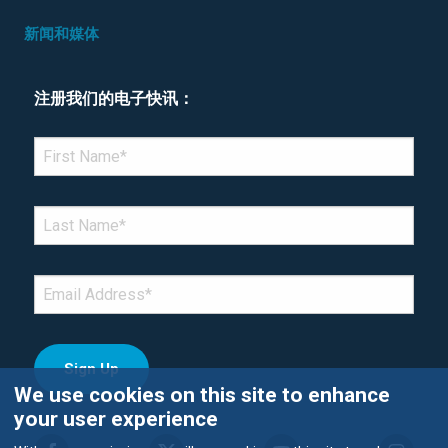
新闻和媒体
注册我们的电子快讯：
*Denotes required field
FIRST NAME
*
LAST NAME
*
EMAIL
*
We use cookies on this site to enhance
your user experience