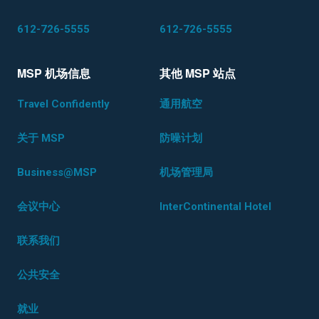
612-726-5555
612-726-5555
MSP 机场信息
其他 MSP 站点
Travel Confidently
通用航空
关于 MSP
防噪计划
Business@MSP
机场管理局
会议中心
InterContinental Hotel
联系我们
公共安全
就业