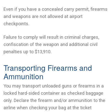
Even if you have a concealed carry permit, firearms
and weapons are not allowed at airport
checkpoints.
Failure to comply will result in criminal charges,
confiscation of the weapon and additional civil
penalties up to $13,910.
Transporting Firearms and
Ammunition
You may transport unloaded guns or firearms in a
locked hard-sided container as checked baggage
only. Declare the firearm and/or ammunition to the
airline when checking your bag at the ticket