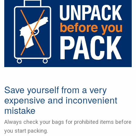
Save yourself from a very
expensive and inconvenient
mistake
Always check your bags for prohibited items before
you start packing.