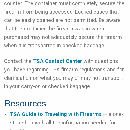
counter. The container must completely secure the
firearm from being accessed. Locked cases that
can be easily opened are not permitted. Be aware
that the container the firearm was in when
purchased may not adequately secure the firearm
when it is transported in checked baggage.
Contact the
TSA Contact Center
with questions
you have regarding TSA firearm regulations and for
clarification on what you may or may not transport
in your carry-on or checked baggage.
Resources
TSA Guide to Traveling with Firearms
— a one-
stop shop with all the information needed for