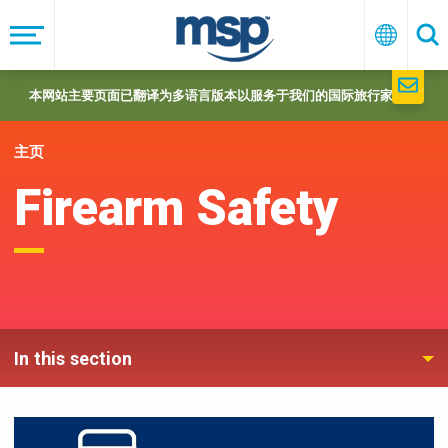
Skip
to
菜
中
搜
单
文
索
main
navigation
本网站主要页面已翻译为多语言版本以服务于我们的国际旅行家们。
主页
Firearm Safety
In this section