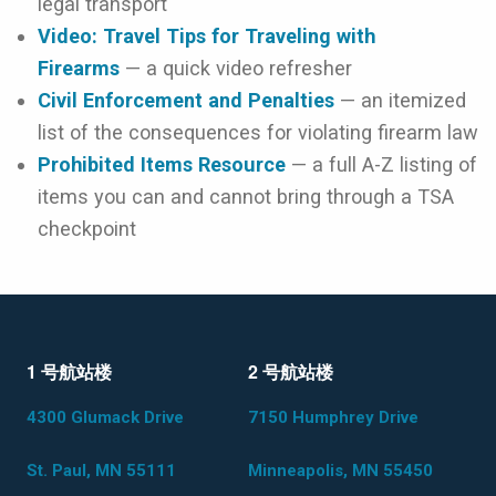
legal transport
Video: Travel Tips for Traveling with
Firearms
— a quick video refresher
Civil Enforcement and Penalties
— an itemized
list of the consequences for violating firearm law
Prohibited Items Resource
— a full A-Z listing of
items you can and cannot bring through a TSA
checkpoint
1 号航站楼
2 号航站楼
4300 Glumack Drive
7150 Humphrey Drive
St. Paul, MN 55111
Minneapolis, MN 55450