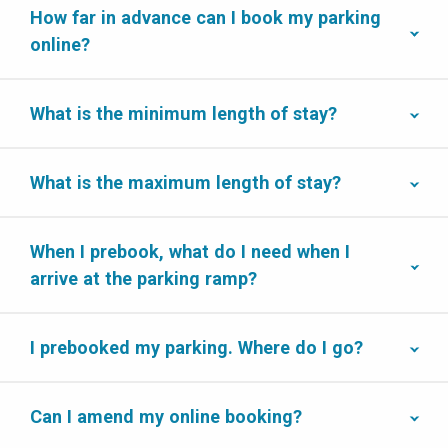
How far in advance can I book my parking
online?
What is the minimum length of stay?
What is the maximum length of stay?
When I prebook, what do I need when I
arrive at the parking ramp?
I prebooked my parking. Where do I go?
Can I amend my online booking?