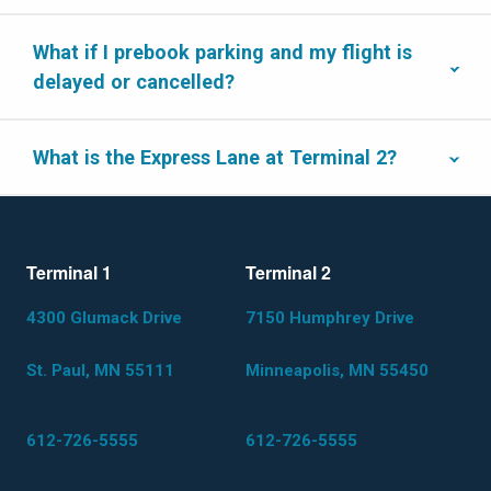
What if I prebook parking and my flight is
delayed or cancelled?
What is the Express Lane at Terminal 2?
Terminal 1
Terminal 2
4300 Glumack Drive
7150 Humphrey Drive
St. Paul, MN 55111
Minneapolis, MN 55450
612-726-5555
612-726-5555