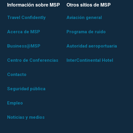
Información sobre MSP
Otros sitios de MSP
Travel Confidently
Aviación general
Acerca de MSP
Programa de ruido
Business@MSP
Autoridad aeroportuaria
Centro de Conferencias
InterContinental Hotel
Contacto
Seguridad pública
Empleo
Noticias y medios