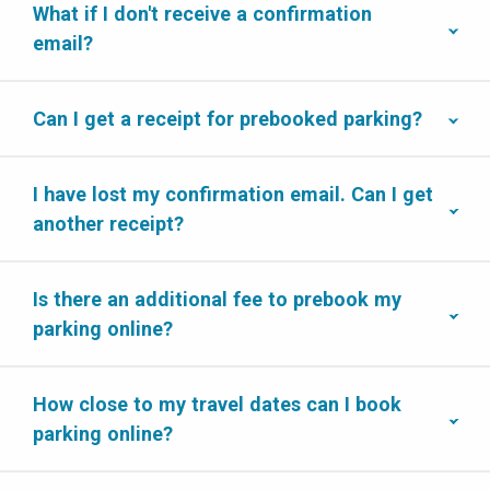
What if I don't receive a confirmation
email?
Can I get a receipt for prebooked parking?
I have lost my confirmation email. Can I get
another receipt?
Is there an additional fee to prebook my
parking online?
How close to my travel dates can I book
parking online?