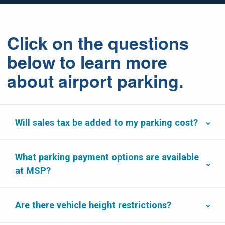
Click on the questions
below to learn more
about airport parking.
Will sales tax be added to my parking cost?
What parking payment options are available
at MSP?
Are there vehicle height restrictions?