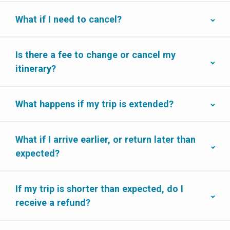
What if I need to cancel?
Is there a fee to change or cancel my
itinerary?
What happens if my trip is extended?
What if I arrive earlier, or return later than
expected?
If my trip is shorter than expected, do I
receive a refund?