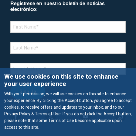
Regístrese en nuestro boletín de noticias
electrónico:
*Denotes required field
FIRST NAME
*
LAST NAME
*
EMAIL
*
We use cookies on this site to enhance
your user experience
With your permission, we will use cookies on this site to enhance
your experience. By clicking the Accept button, you agree to accept
cookies, to receive offers and updates to your inbox, and to our
Privacy Policy & Terms of Use. If you do not click the Accept button,
please note that some Terms of Use become applicable upon
access to this site.