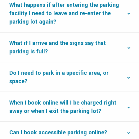
What happens if after entering the parking
facility I need to leave and re-enter the
parking lot again?
What if I arrive and the signs say that
parking is full?
Do I need to park in a specific area, or
space?
When I book online will I be charged right
away or when I exit the parking lot?
Can I book accessible parking online?