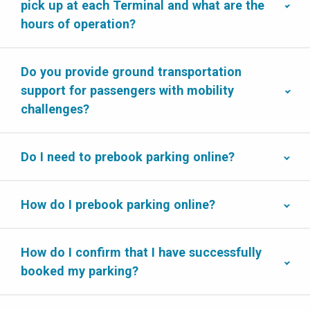
pick up at each Terminal and what are the
hours of operation?
Do you provide ground transportation
support for passengers with mobility
challenges?
Do I need to prebook parking online?
How do I prebook parking online?
How do I confirm that I have successfully
booked my parking?