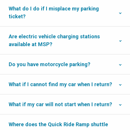
What do I do if I misplace my parking
ticket?
Are electric vehicle charging stations
available at MSP?
Do you have motorcycle parking?
What if I cannot find my car when I return?
What if my car will not start when I return?
Where does the Quick Ride Ramp shuttle