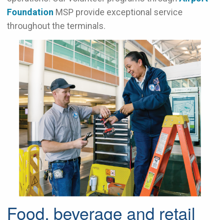
Foundation
MSP
provide exceptional service
throughout the terminals.
Food, beverage and retail