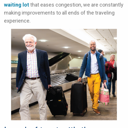
waiting lot
that eases congestion, we are constantly
making improvements to all ends of the traveling
experience.