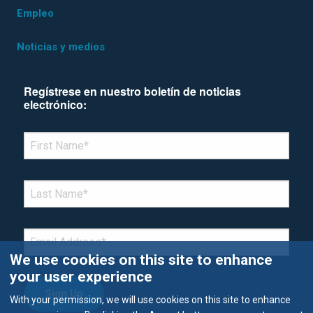
Empleo
Noticias y medios
Regístrese en nuestro boletín de noticias
electrónico:
*Denotes required field
FIRST NAME
*
LAST NAME
*
EMAIL
*
We use cookies on this site to enhance
your user experience
With your permission, we will use cookies on this site to enhance