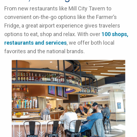
From new restaurants like Mill City Tavern to
convenient on-the-go options like the Farmer’s
Fridge, a great airport experience gives travelers
options to eat, shop and relax. With over
100 shops,
restaurants and services
, we offer both local
favorites and the national brands.