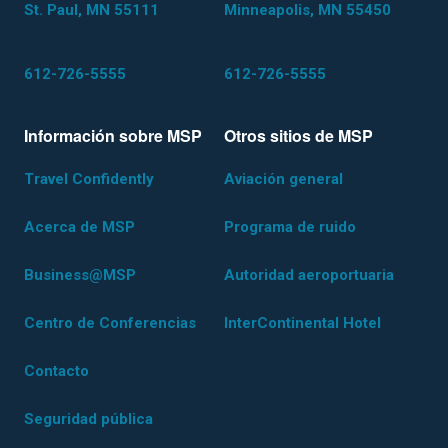
St. Paul, MN 55111
Minneapolis, MN 55450
612-726-5555
612-726-5555
Información sobre MSP
Otros sitios de MSP
Travel Confidently
Aviación general
Acerca de MSP
Programa de ruido
Business@MSP
Autoridad aeroportuaria
Centro de Conferencias
InterContinental Hotel
Contacto
Seguridad pública