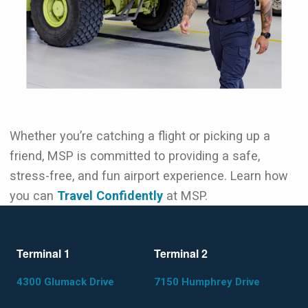
Whether you’re catching a flight or picking up a
friend, MSP is committed to providing a safe,
stress-free, and fun airport experience. Learn how
you can
Travel Confidently
at MSP.
Terminal 1
Terminal 2
4300 Glumack Drive
7150 Humphrey Drive