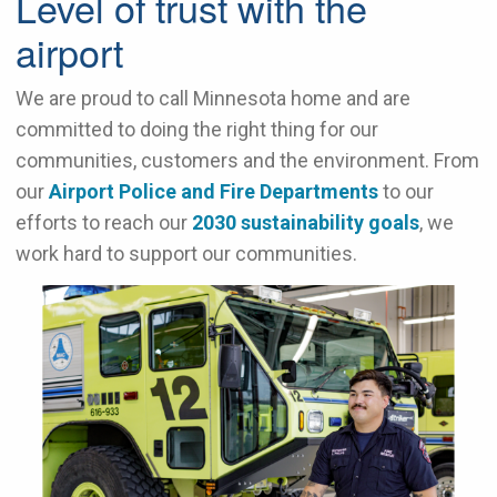
Level of trust with the
airport
We are proud to call Minnesota home and are
committed to doing the right thing for our
communities, customers and the environment. From
our
Airport Police and Fire Departments
to our
efforts to reach our
2030 sustainability goals
, we
work hard to support our communities.