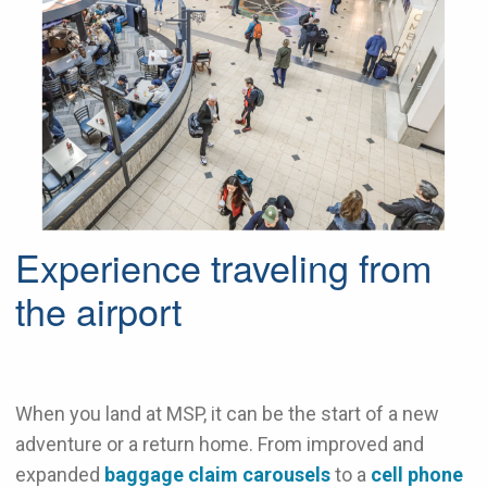
Experience traveling from
the airport
When you land at MSP, it can be the start of a new
adventure or a return home. From improved and
expanded
baggage claim carousels
to a
cell phone