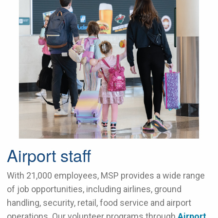
Airport staff
With 21,000 employees, MSP provides a wide range
of job opportunities, including airlines, ground
handling, security, retail, food service and airport
operations. Our volunteer programs through
Airport