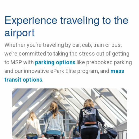
Experience traveling to the
airport
Whether you’re traveling by car, cab, train or bus,
we’re committed to taking the stress out of getting
to MSP with
parking options
like prebooked parking
and our innovative ePark Elite program, and
mass
transit options
.