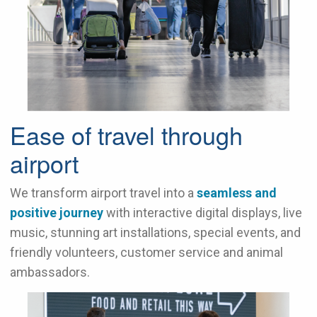
Ease of travel through
airport
We transform airport travel into a
seamless and
positive journey
with interactive digital displays, live
music, stunning art installations, special events, and
friendly volunteers, customer service and animal
ambassadors.