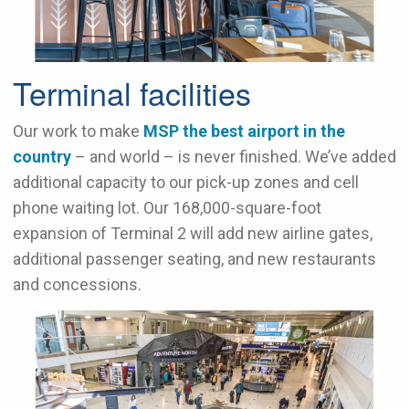
Terminal facilities
Our work to make
MSP the best airport in the
country
– and world – is never finished. We’ve added
additional capacity to our pick-up zones and cell
phone waiting lot. Our 168,000-square-foot
expansion of Terminal 2 will add new airline gates,
additional passenger seating, and new restaurants
and concessions.