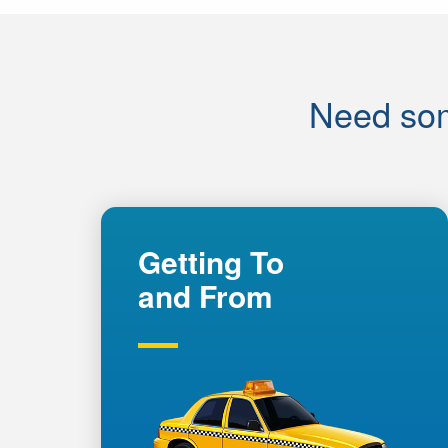
Need som
Getting To
and From