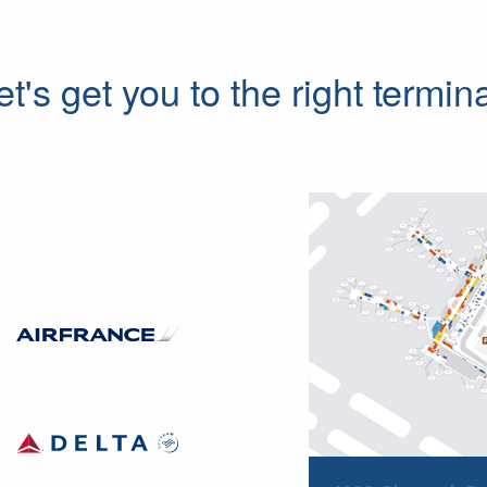
et's get you to the right termina