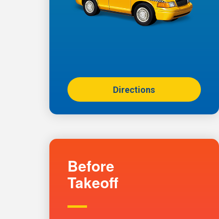
Directions
Before
Takeoff