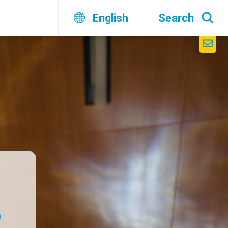
English
Search