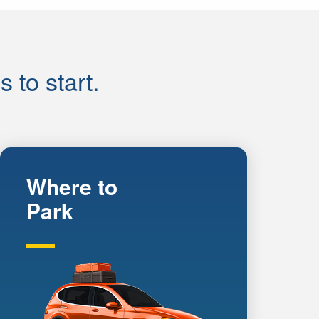
to start.
Where to
Park