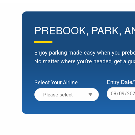
PREBOOK, PARK, A
Enjoy parking made easy when you preboo
No matter where you're headed, get a gua
Entry Date
Select Your Airline
Date