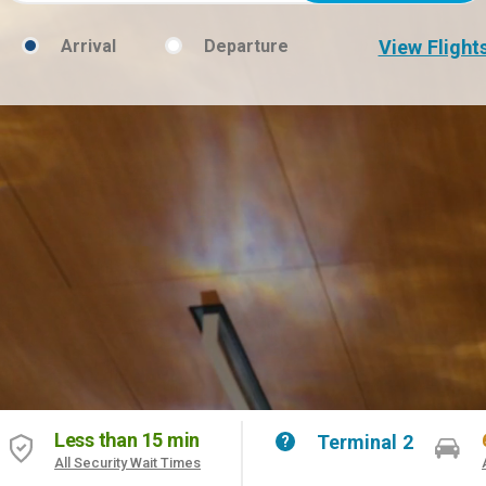
Arrival
Departure
View Flight
Flight
Type
Less than 15 min
Terminal 2
Help
All Security Wait Times