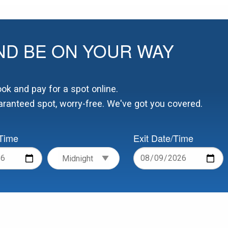
ND BE ON YOUR WAY
k and pay for a spot online.
ranteed spot, worry-free. We've got you covered.
/Time
Exit Date/Time
Date