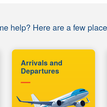
e help? Here are a few places 
Arrivals and
Departures