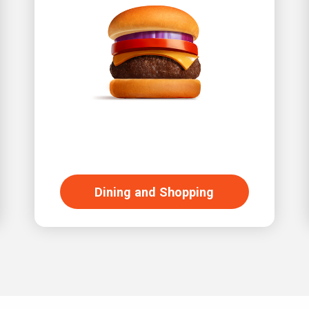
Dining and Shopping