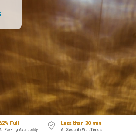
s
62% Full
Less than 30 min
All Parking Availability
All Security Wait Times