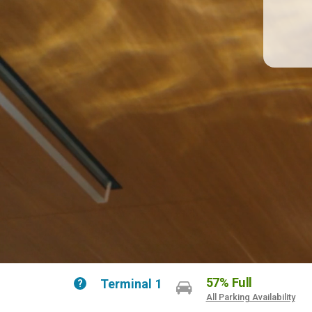
57% Full
Terminal 1
Help
All Parking Availability