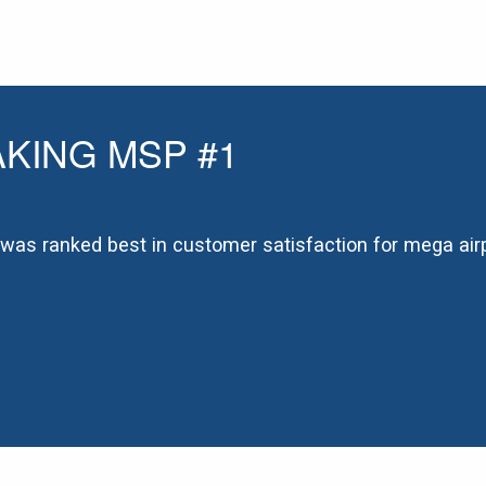
KING MSP #1
t was ranked best in customer satisfaction for mega airp