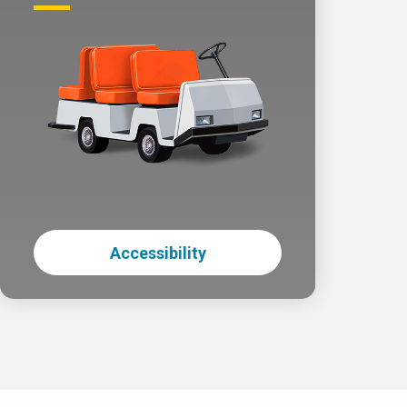
Accessibility