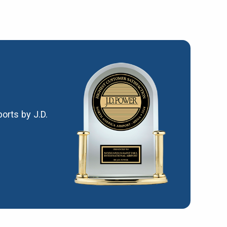
orts by J.D.