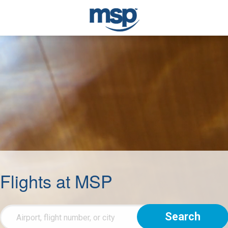
Flights at MSP
Flight
Info