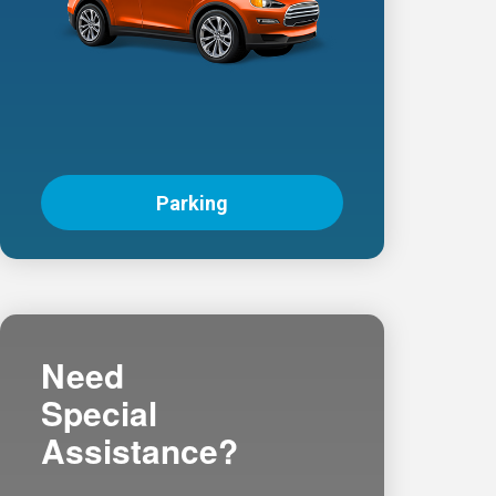
Parking
Need
Special
Assistance?