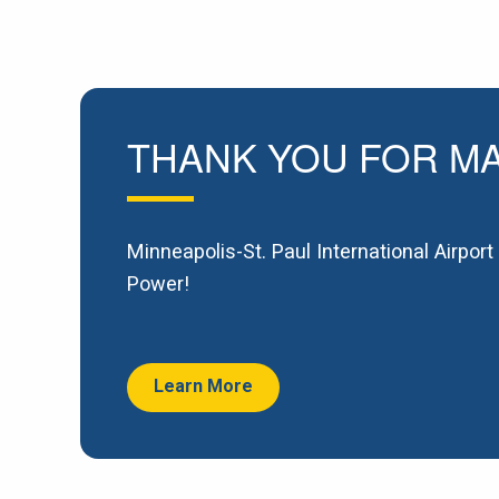
THANK YOU FOR MA
Minneapolis-St. Paul International Airpor
Power!
Learn More