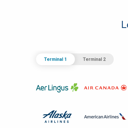
L
Select Terminal.
Terminal 1
Terminal 2