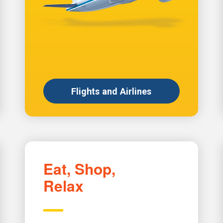
Flights and Airlines
Eat, Shop,
Relax