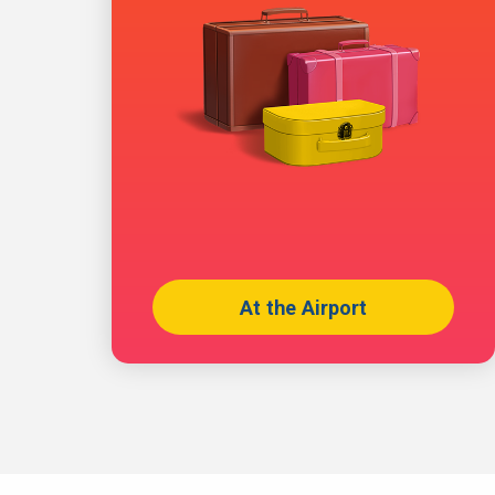
At the Airport