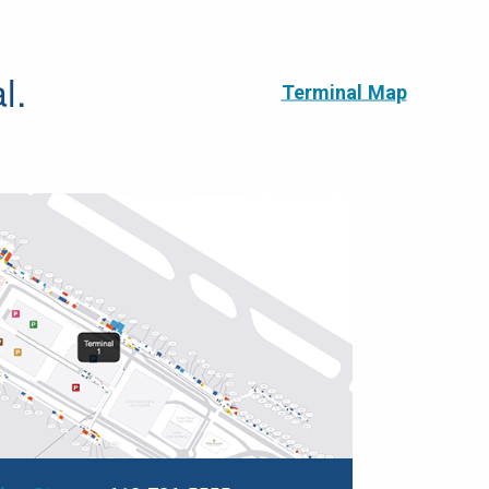
l.
Terminal Map